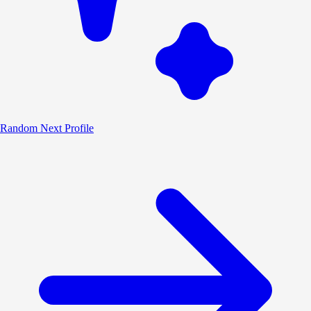
Random
Next Profile