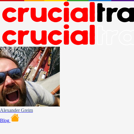
Alexander Greim
Blog