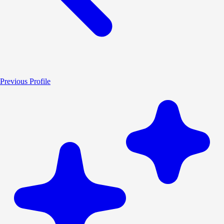
Previous Profile