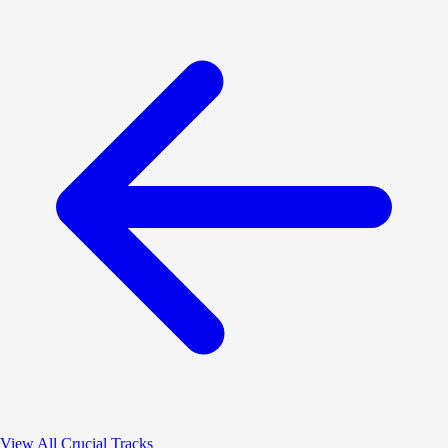
View All Crucial Tracks