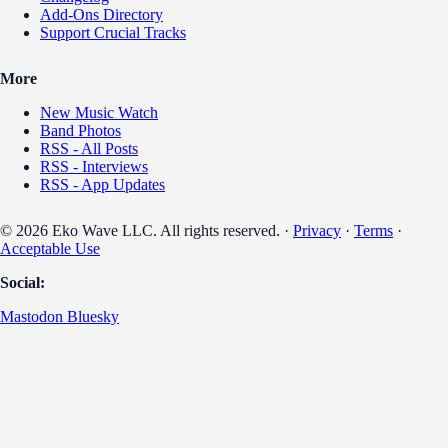
Add-Ons Directory
Support Crucial Tracks
More
New Music Watch
Band Photos
RSS - All Posts
RSS - Interviews
RSS - App Updates
© 2026 Eko Wave LLC. All rights reserved. ·
Privacy
·
Terms
·
Acceptable Use
Social:
Mastodon
Bluesky