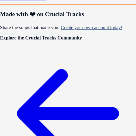
Made with ❤️ on Crucial Tracks
Share the songs that made you.
Create your own account today!
Explore the Crucial Tracks Community