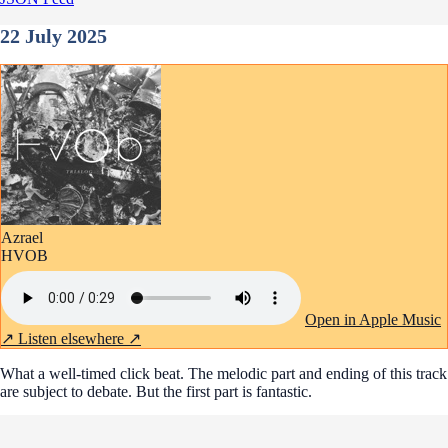
22 July 2025
Azrael
HVOB
Open in Apple Music
↗
Listen elsewhere ↗
What a well-timed click beat. The melodic part and ending of this track
are subject to debate. But the first part is fantastic.