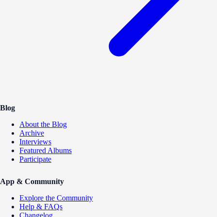
Blog
About the Blog
Archive
Interviews
Featured Albums
Participate
App & Community
Explore the Community
Help & FAQs
Changelog