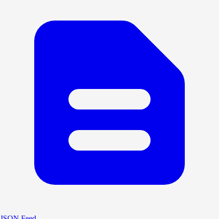
JSON Feed