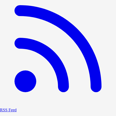
RSS Feed