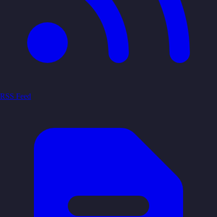
RSS Feed