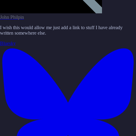
John Philpin
I wish this would allow me just add a link to stuff I have already
written somewhere else.
Bluesky