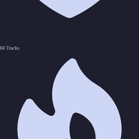
60 Tracks