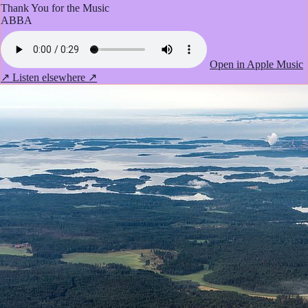
Thank You for the Music
ABBA
Open in Apple Music
↗
Listen elsewhere ↗