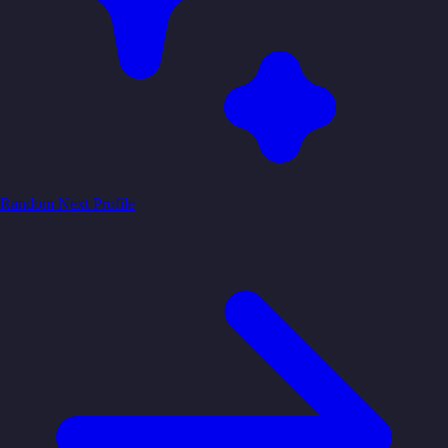
Random
Next Profile