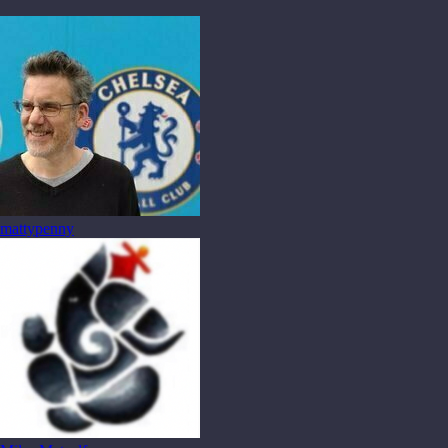
mattypenny