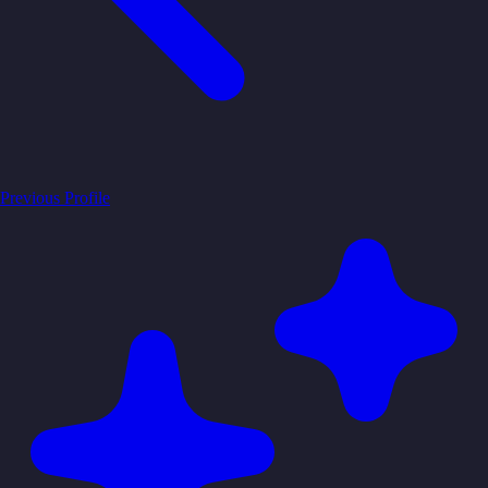
Previous Profile