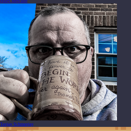
Miles Metcalfe
Teejay Schmeejay