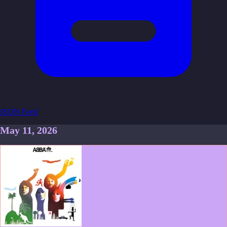
JSON Feed
May 11, 2026