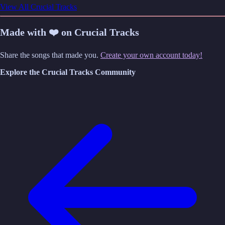
View All Crucial Tracks
Made with ❤️ on Crucial Tracks
Share the songs that made you.
Create your own account today!
Explore the Crucial Tracks Community