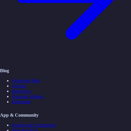
Blog
About the Blog
Archive
Interviews
Featured Albums
Participate
App & Community
Explore the Community
Help & FAQs