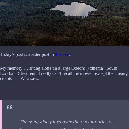
Today’s post is a sister post to
this one
.
My memory … sitting alone tin a large Odeon(?) cinema - South
London - Streatham. I really can’t recall the movie - except the closing
credits - as Wiki says:
The song also plays over the closing titles as