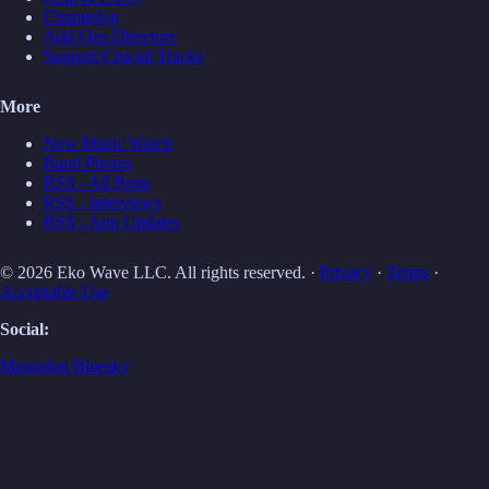
Changelog
Add-Ons Directory
Support Crucial Tracks
More
New Music Watch
Band Photos
RSS - All Posts
RSS - Interviews
RSS - App Updates
© 2026 Eko Wave LLC. All rights reserved. ·
Privacy
·
Terms
·
Acceptable Use
Social:
Mastodon
Bluesky