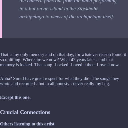
the camera pans out from the band performing
in a hut on an island in the Stockholm
archipelago to views of the archipelago itself.
That is my only memory and on that day, for whatever reason found it
so uplifting. Where are we now? What 47 years later - and that
memory is locked. That song. Locked. Loved it then. Love it now.
Abba? Sure I have great respect for what they did. The songs they
wrote and recorded - but in all honesty - never really my bag.
Except this one.
Crucial Connections
Others listening to this artist