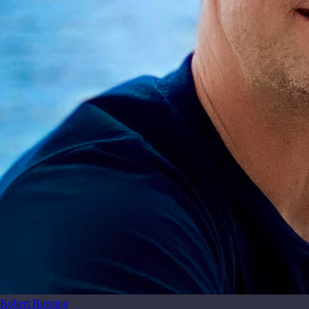
Robert Birming