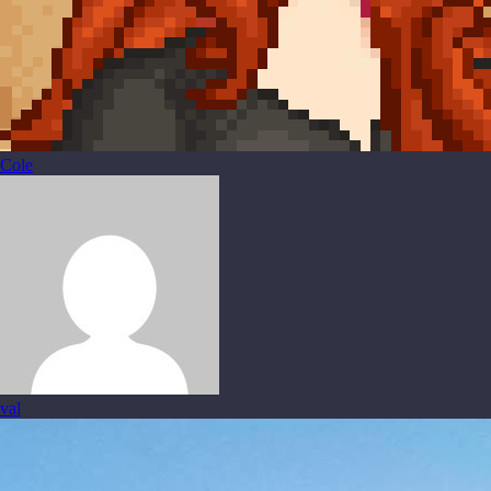
Cole
val