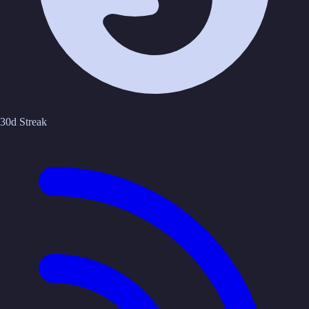
30d Streak