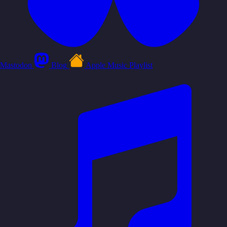
Mastodon
Blog
Apple Music Playlist