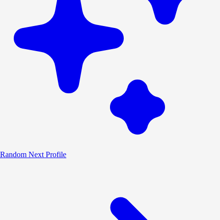
Random
Next Profile