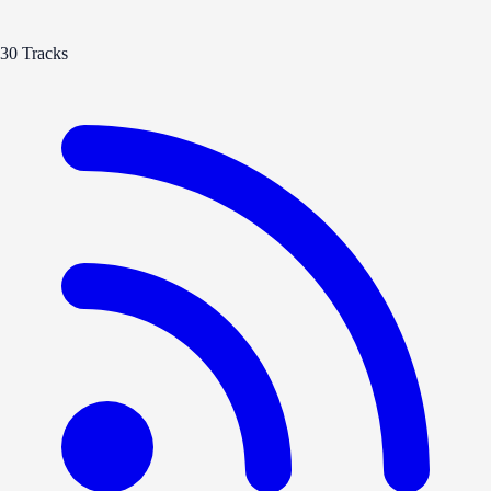
30 Tracks