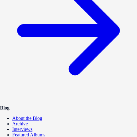
Blog
About the Blog
Archive
Interviews
Featured Albums