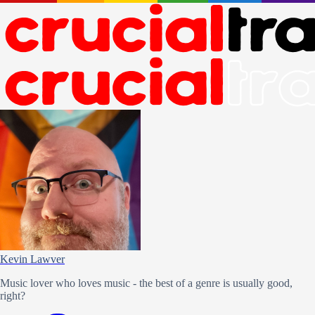
Kevin Lawver
Music lover who loves music - the best of a genre is usually good,
right?