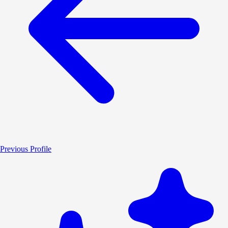
Previous Profile