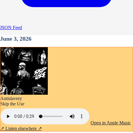
JSON Feed
June 3, 2026
Antislavery
Skip the Use
Open in Apple Music
↗
Listen elsewhere ↗