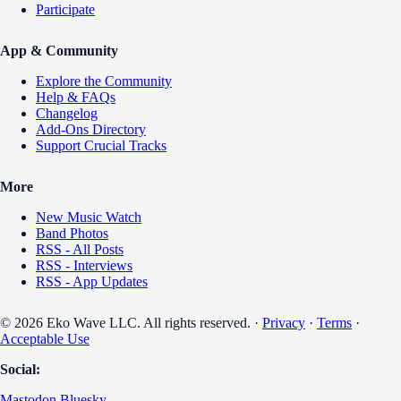
Participate
App & Community
Explore the Community
Help & FAQs
Changelog
Add-Ons Directory
Support Crucial Tracks
More
New Music Watch
Band Photos
RSS - All Posts
RSS - Interviews
RSS - App Updates
© 2026 Eko Wave LLC. All rights reserved. ·
Privacy
·
Terms
·
Acceptable Use
Social:
Mastodon
Bluesky