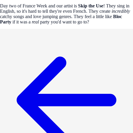
Day two of France Week and our artist is
Skip the Use
! They sing in
English, so it's hard to tell they're even French. They create
incredibly
catchy songs and love jumping genres. They feel a little like
Bloc
Party
if it was a
real
party you'd want to go to?