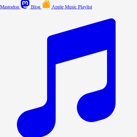
Mastodon
Blog
Apple Music Playlist