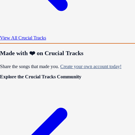
View All Crucial Tracks
Made with ❤️ on Crucial Tracks
Share the songs that made you.
Create your own account today!
Explore the Crucial Tracks Community