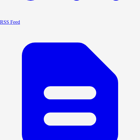
RSS Feed