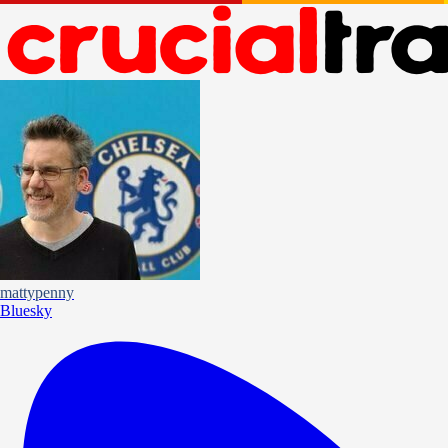
mattypenny
Bluesky