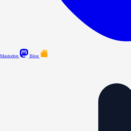
Mastodon
Blog