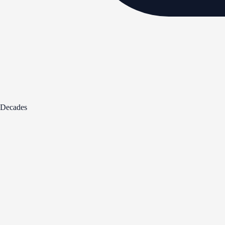
Decades