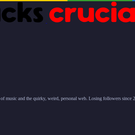
r of music and the quirky, weird, personal web. Losing followers since 