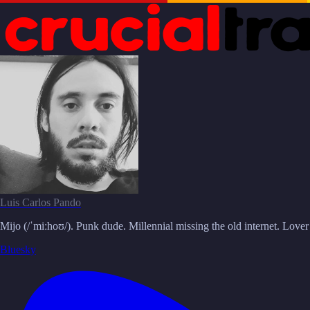
Luis Carlos Pando
Mijo (/ˈmiːhoʊ/). Punk dude. Millennial missing the old internet. Love
Bluesky