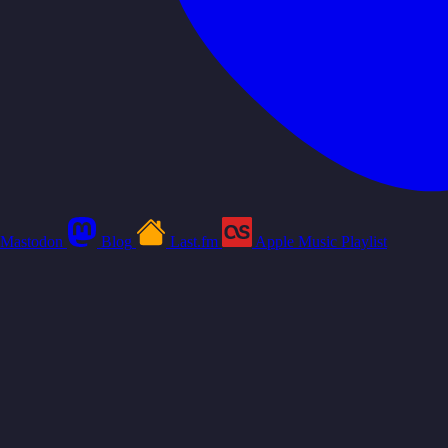
Mastodon
Blog
Last.fm
Apple Music Playlist