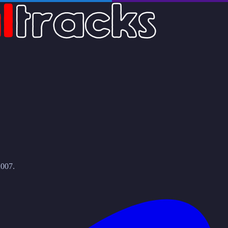
2007.