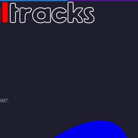
2007.