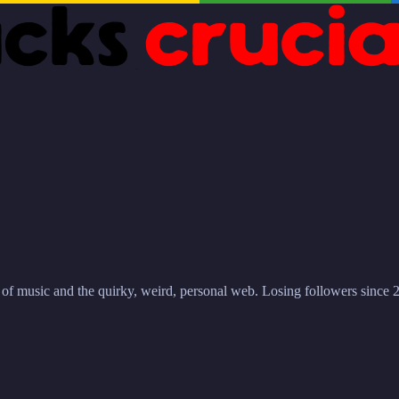
r of music and the quirky, weird, personal web. Losing followers since 