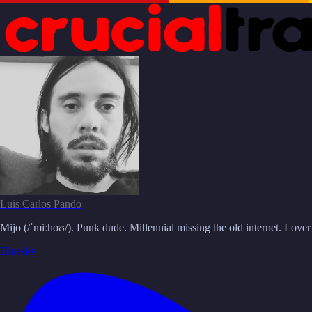
Luis Carlos Pando
Mijo (/ˈmiːhoʊ/). Punk dude. Millennial missing the old internet. Love
Bluesky