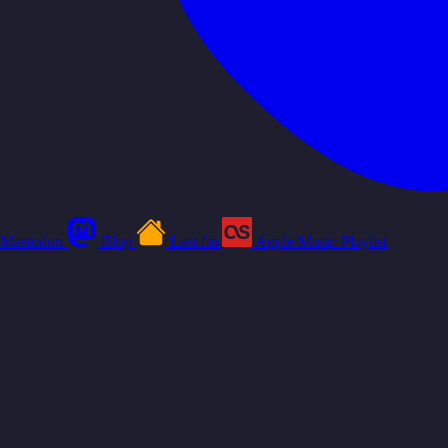
Mastodon
Blog
Last.fm
Apple Music Playlist