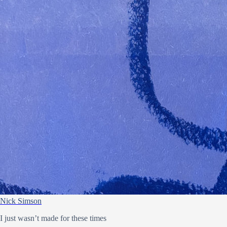
Nick Simson
I just wasn’t made for these times