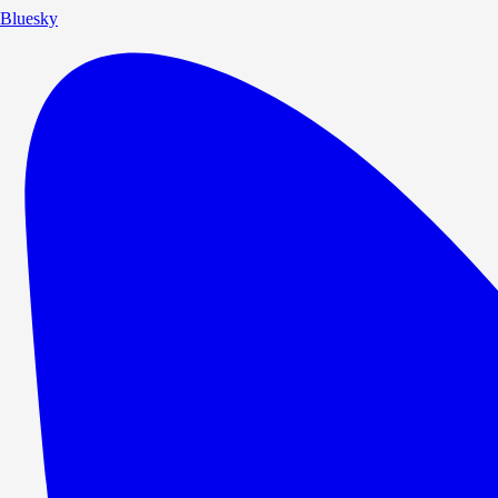
Bluesky