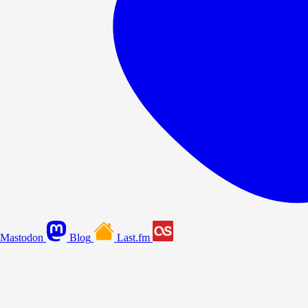
Mastodon
Blog
Last.fm