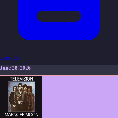
JSON Feed
June 28, 2026