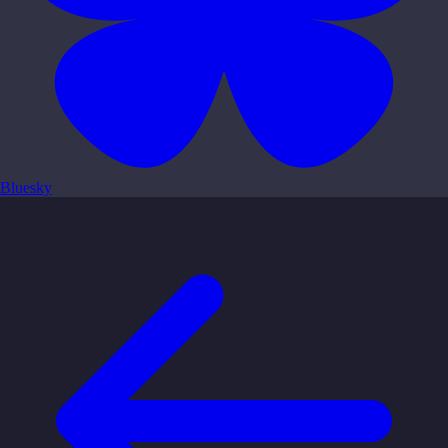
Bluesky