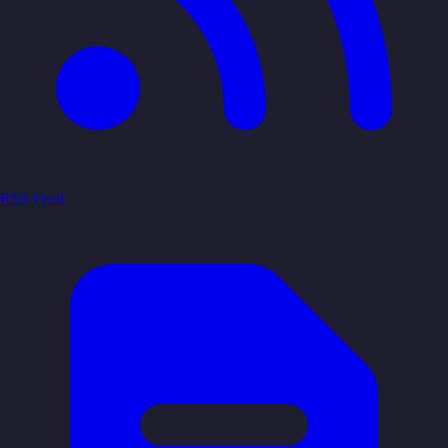
RSS Feed