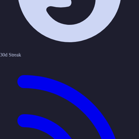
30d Streak