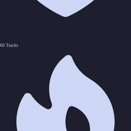
60 Tracks