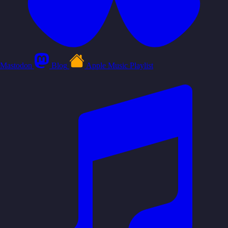
Mastodon
Blog
Apple Music Playlist