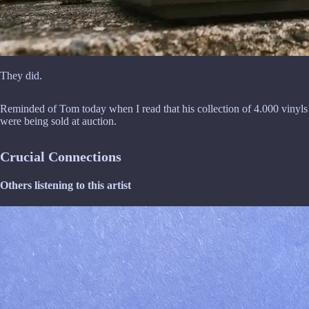
They did.
Reminded of Tom today when I read that his collection of 4.000 vinyls
were being sold at auction.
Crucial Connections
Others listening to this artist