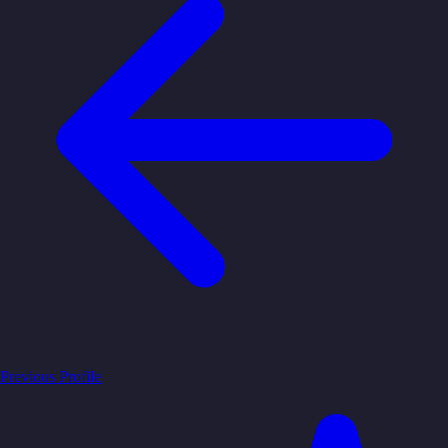
Previous Profile