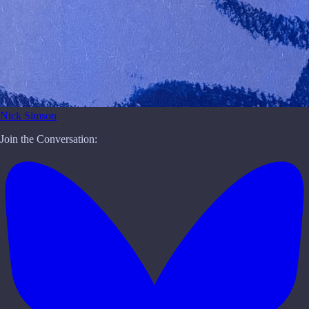
Nick Simson
Join the Conversation: