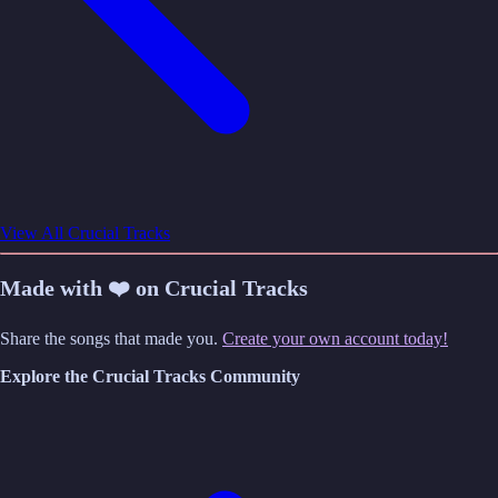
View All Crucial Tracks
Made with ❤️ on Crucial Tracks
Share the songs that made you.
Create your own account today!
Explore the Crucial Tracks Community