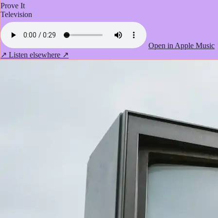
Prove It
Television
Open in Apple Music
↗
Listen elsewhere ↗