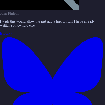
John Philpin
I wish this would allow me just add a link to stuff I have already
written somewhere else.
Bluesky