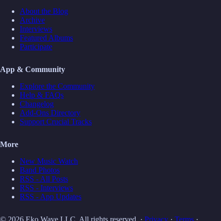
About the Blog
Archive
Interviews
Featured Albums
Participate
App & Community
Explore the Community
Help & FAQs
Changelog
Add-Ons Directory
Support Crucial Tracks
More
New Music Watch
Band Photos
RSS - All Posts
RSS - Interviews
RSS - App Updates
© 2026 Eko Wave LLC. All rights reserved. ·
Privacy
·
Terms
·