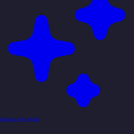
Random
Next Profile