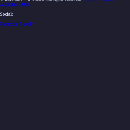
Acceptable Use
Social:
Mastodon
Bluesky