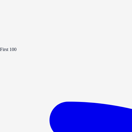
First 100