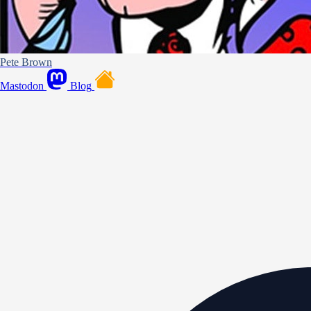
Pete Brown
Mastodon
Blog