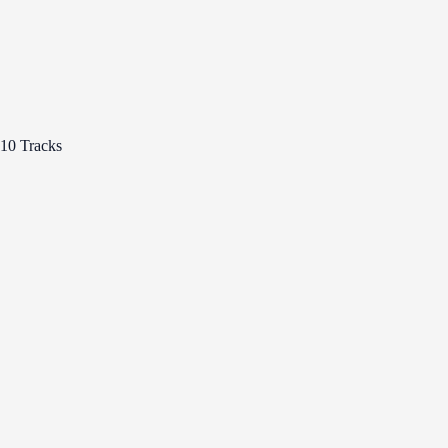
10 Tracks