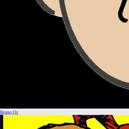
Bruno Oz