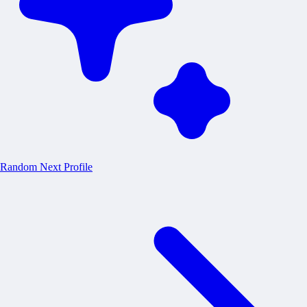
Random
Next Profile