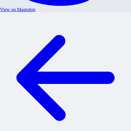
View on Mastodon