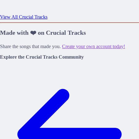
View All Crucial Tracks
Made with ❤️ on Crucial Tracks
Share the songs that made you.
Create your own account today!
Explore the Crucial Tracks Community