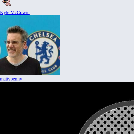
Kyle McCowin
mattypenny