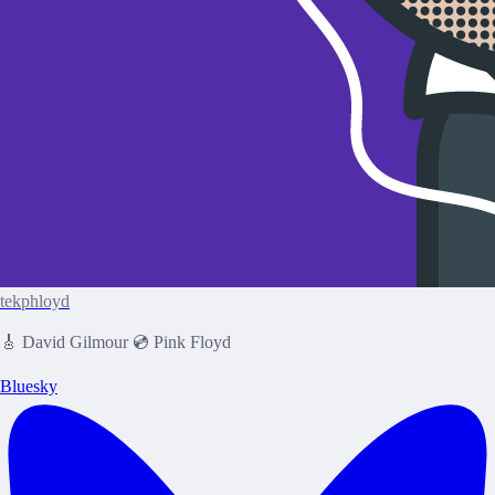
tekphloyd
🎸 David Gilmour 💿 Pink Floyd
Bluesky