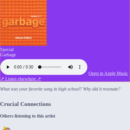
Special
Garbage
Open in Apple Music
↗
Listen elsewhere ↗
What was your favorite song in high school? Why did it resonate?
Crucial Connections
Others listening to this artist