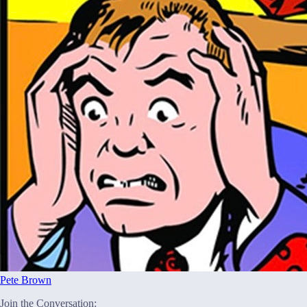
Pete Brown
Join the Conversation: