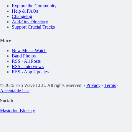
Explore the Community
Help & FAQs
Changelog
Add-Ons Directory
Support Crucial Tracks
More
New Music Watch
Band Photos
RSS - All Posts
RSS - Interviews
RSS - App Updates
© 2026 Eko Wave LLC. All rights reserved. ·
Privacy
·
Terms
·
Acceptable Use
Social:
Mastodon
Bluesky