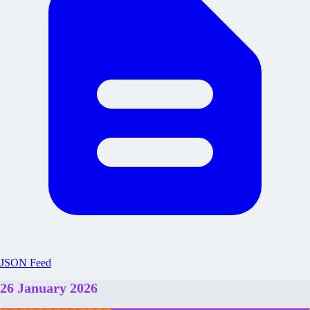
JSON Feed
26 January 2026