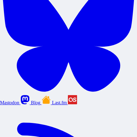
Mastodon
Blog
Last.fm