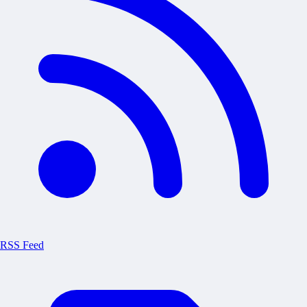
RSS Feed