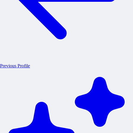
Previous Profile