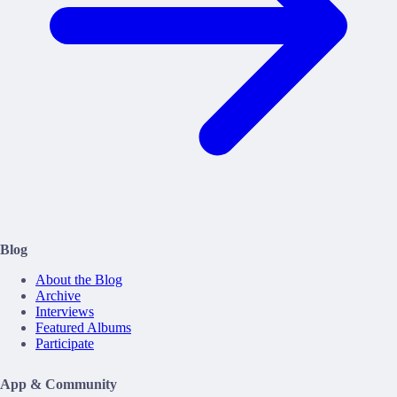
Blog
About the Blog
Archive
Interviews
Featured Albums
Participate
App & Community