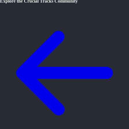
Explore the Crucial Tracks Community