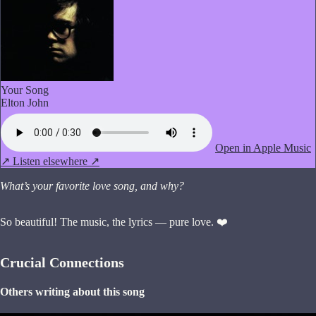
Your Song
Elton John
Open in Apple Music
↗
Listen elsewhere ↗
What’s your favorite love song, and why?
So beautiful! The music, the lyrics — pure love. ❤️
Crucial Connections
Others writing about this song