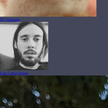
DJ Toebeans
Luis Carlos Pando