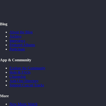
Blog
About the Blog
Archive
Interviews
Featured Albums
Participate
App & Community
Explore the Community
Help & FAQs
Changelog
Add-Ons Directory
Support Crucial Tracks
More
New Music Watch