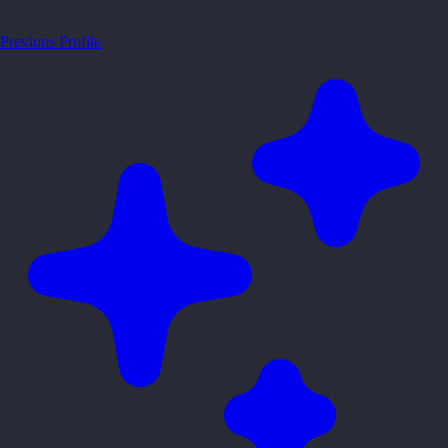
Previous Profile