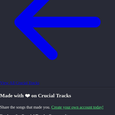
View All Crucial Tracks
Made with ❤️ on Crucial Tracks
Share the songs that made you.
Create your own account today!