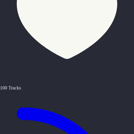
100 Tracks