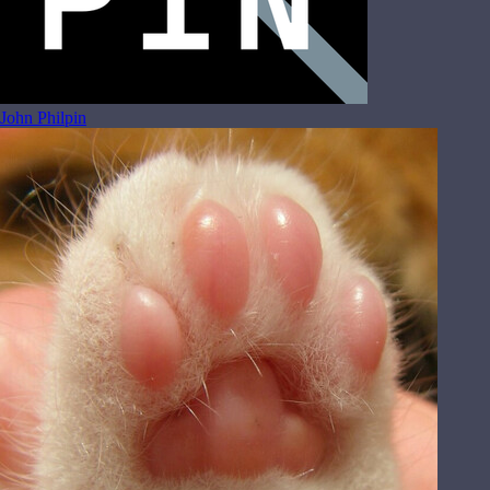
John Philpin