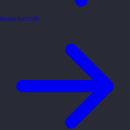
Random
Next Profile