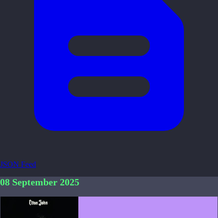
JSON Feed
08 September 2025