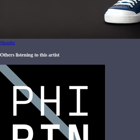
Skoobz
Others listening to this artist