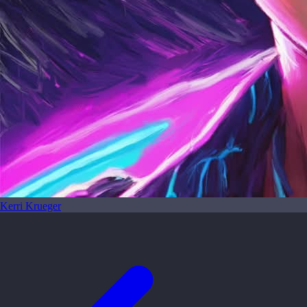
Kerri Krueger