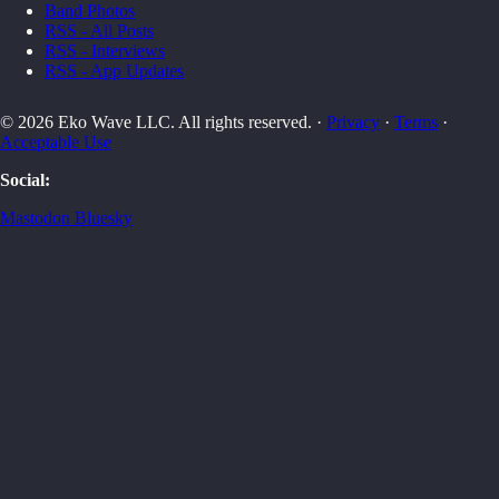
Band Photos
RSS - All Posts
RSS - Interviews
RSS - App Updates
© 2026 Eko Wave LLC. All rights reserved. ·
Privacy
·
Terms
·
Acceptable Use
Social:
Mastodon
Bluesky