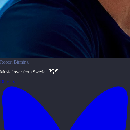
Robert Birming
Music lover from Sweden 🇸🇪
Bluesky