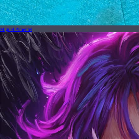
Miguel Pimentel