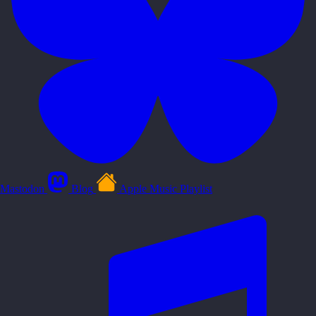
Mastodon
Blog
Apple Music Playlist