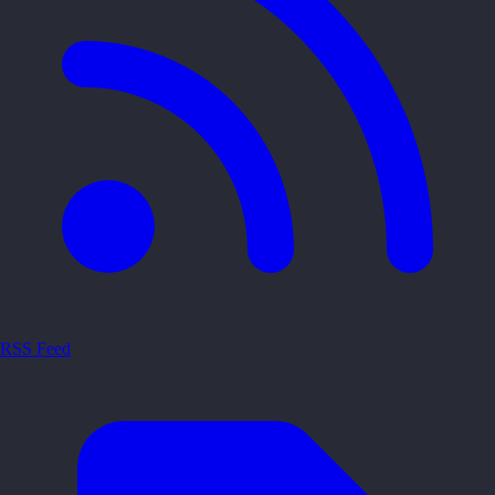
RSS Feed