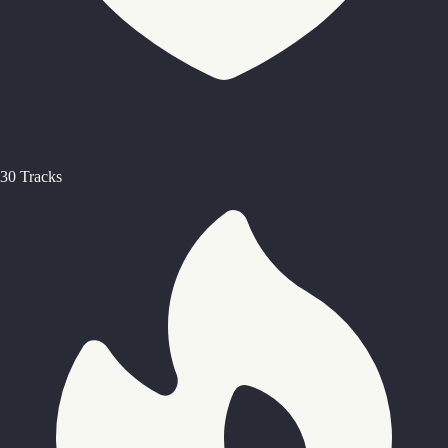
30 Tracks