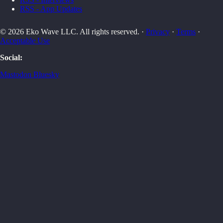
RSS - App Updates
© 2026 Eko Wave LLC. All rights reserved. ·
Privacy
·
Terms
·
Acceptable Use
Social:
Mastodon
Bluesky