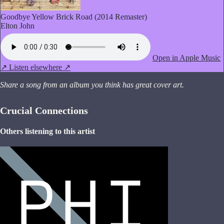
Goodbye Yellow Brick Road (2014 Remaster)
Elton John
Open in Apple Music
↗
Listen elsewhere ↗
Share a song from an album you think has great cover art.
Crucial Connections
Others listening to this artist