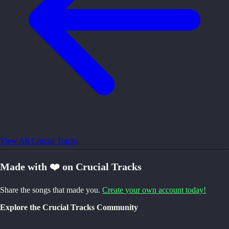
View All Crucial Tracks
Made with ❤️ on Crucial Tracks
Share the songs that made you.
Create your own account today!
Explore the Crucial Tracks Community