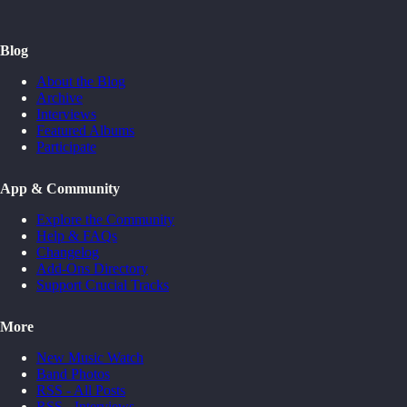
Blog
About the Blog
Archive
Interviews
Featured Albums
Participate
App & Community
Explore the Community
Help & FAQs
Changelog
Add-Ons Directory
Support Crucial Tracks
More
New Music Watch
Band Photos
RSS - All Posts
RSS - Interviews