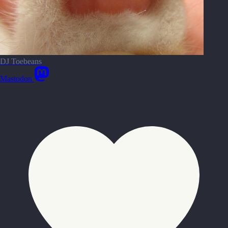
DJ Toebeans
Mastodon