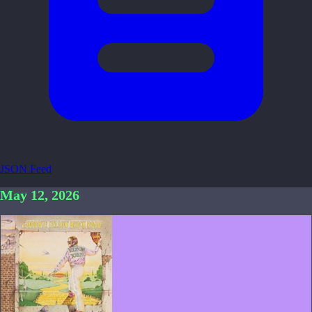
JSON Feed
May 12, 2026