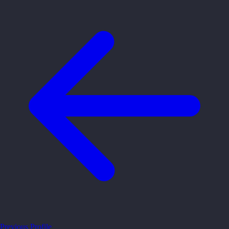
Previous Profile