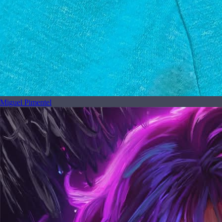
Miguel Pimentel