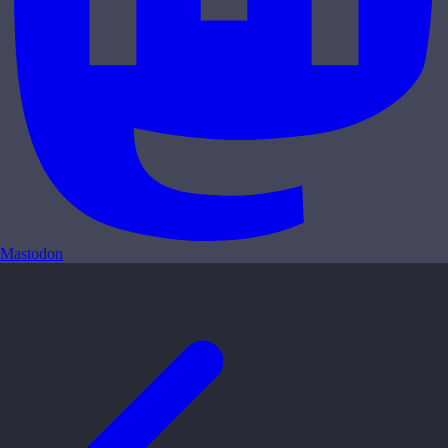
Mastodon