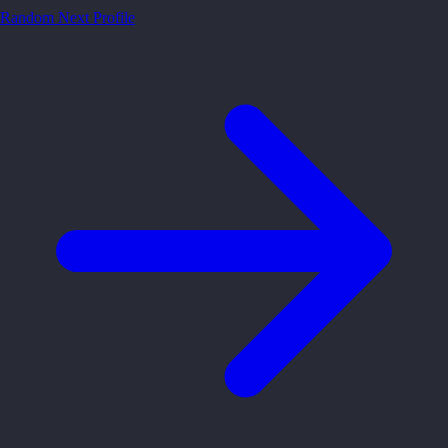
Random
Next Profile