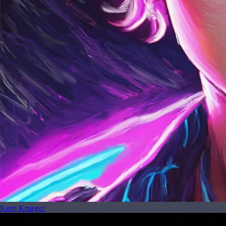
Kerri Krueger