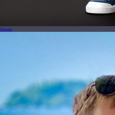
Skoobz