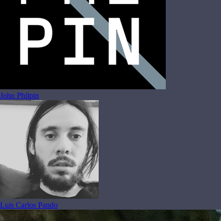
John Philpin
Luis Carlos Pando