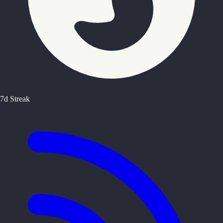
7d Streak