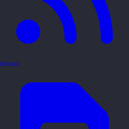
RSS Feed