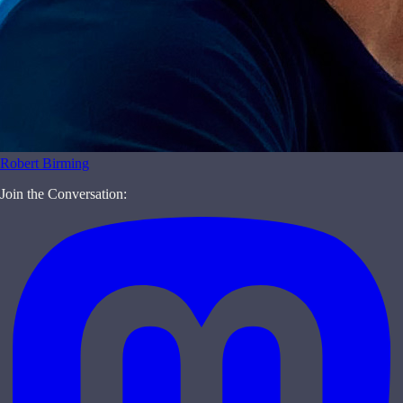
Robert Birming
Join the Conversation: