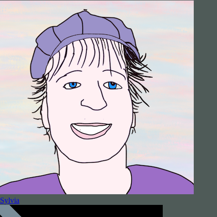
Sylvia