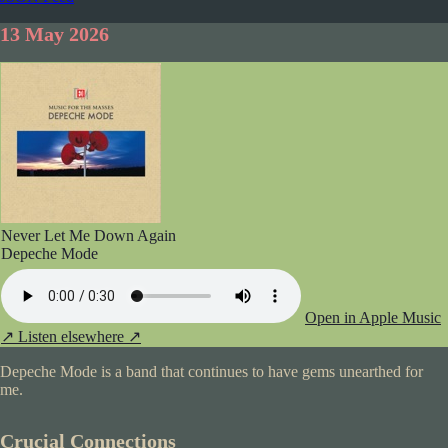
13 May 2026
Never Let Me Down Again
Depeche Mode
Open in Apple Music
↗
Listen elsewhere ↗
Depeche Mode is a band that continues to have gems unearthed for
me.
Crucial Connections