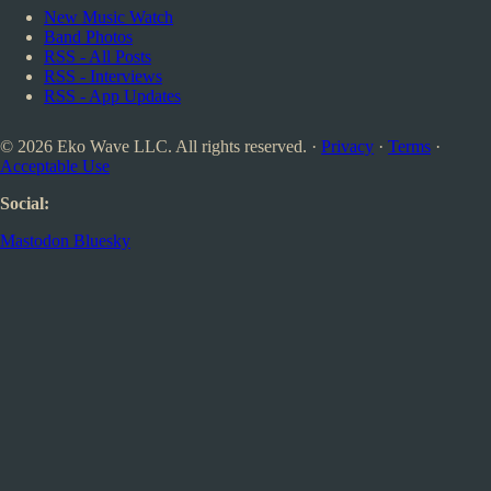
New Music Watch
Band Photos
RSS - All Posts
RSS - Interviews
RSS - App Updates
© 2026 Eko Wave LLC. All rights reserved. ·
Privacy
·
Terms
·
Acceptable Use
Social:
Mastodon
Bluesky