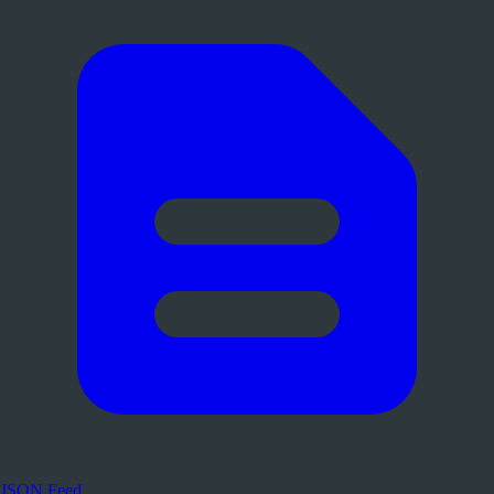
JSON Feed