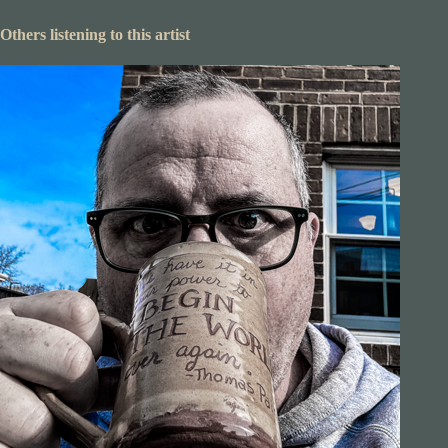
Others listening to this artist