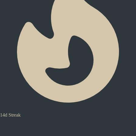
14d Streak