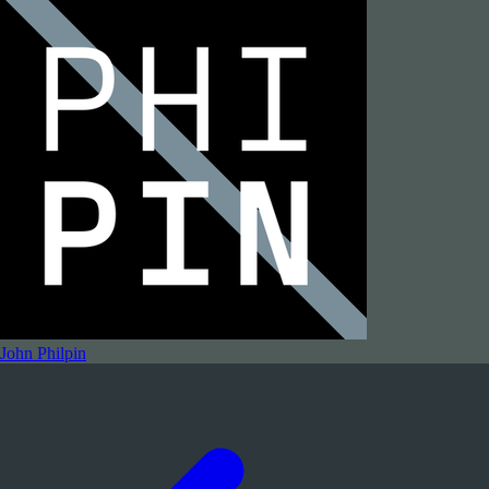
John Philpin