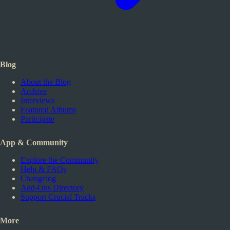
Blog
About the Blog
Archive
Interviews
Featured Albums
Participate
App & Community
Explore the Community
Help & FAQs
Changelog
Add-Ons Directory
Support Crucial Tracks
More