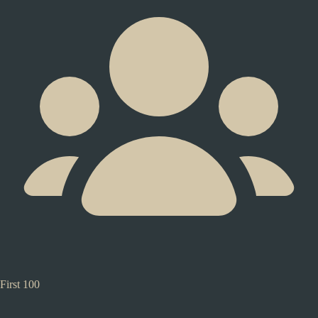
First 100