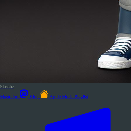
Skoobz
Mastodon
Blog
Apple Music Playlist