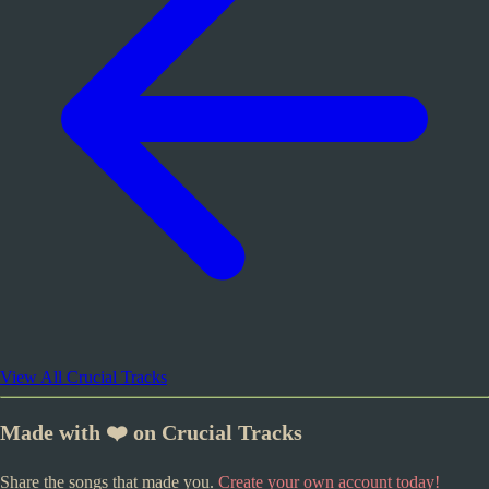
View All Crucial Tracks
Made with ❤️ on Crucial Tracks
Share the songs that made you.
Create your own account today!