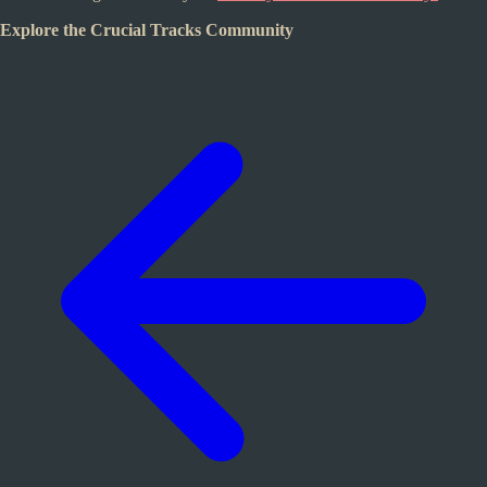
Explore the Crucial Tracks Community