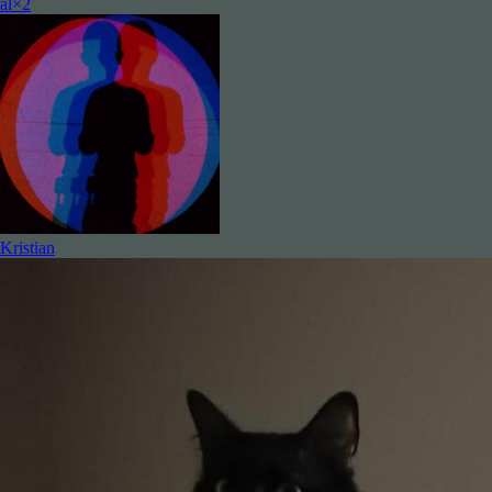
al×2
Kristian