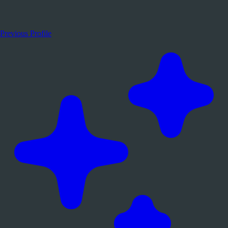
Previous Profile