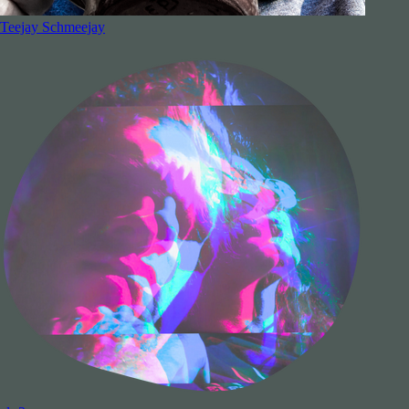
Teejay Schmeejay