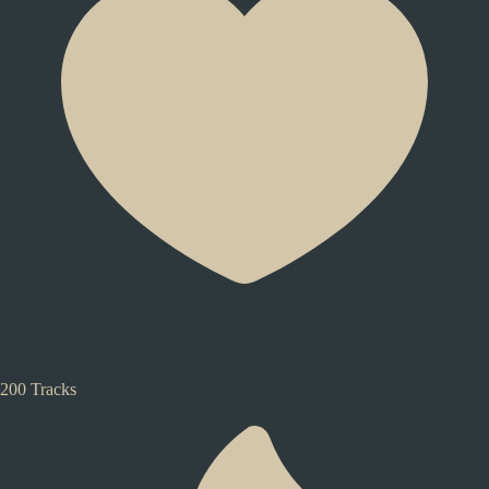
200 Tracks