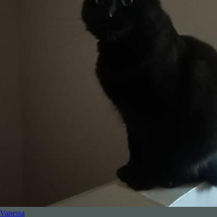
Vanessa