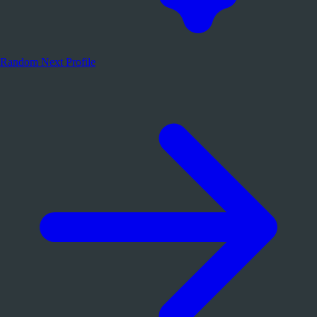
Random
Next Profile