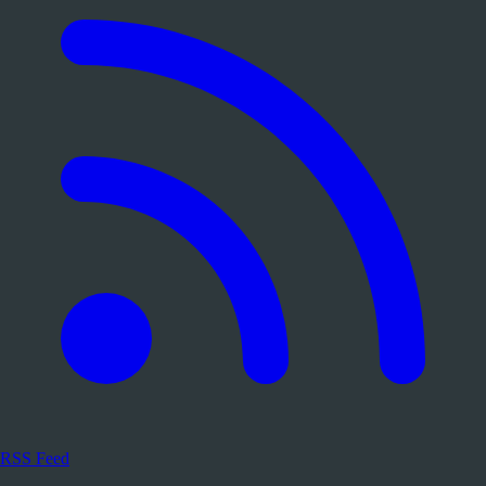
RSS Feed