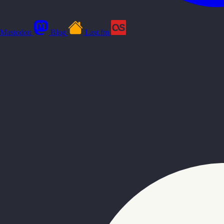
Mastodon
Blog
Last.fm