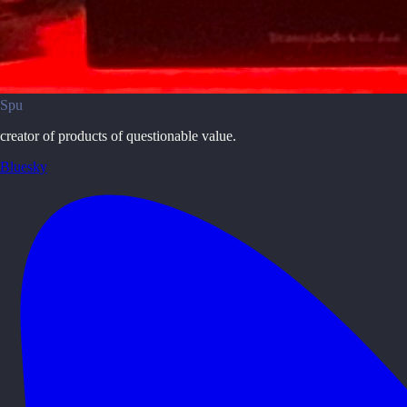
Spu
creator of products of questionable value.
Bluesky