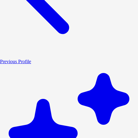
Previous Profile