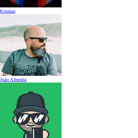
Kristian
João Almeida