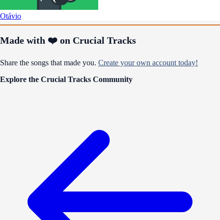
Otávio
Made with ❤️ on Crucial Tracks
Share the songs that made you.
Create your own account today!
Explore the Crucial Tracks Community