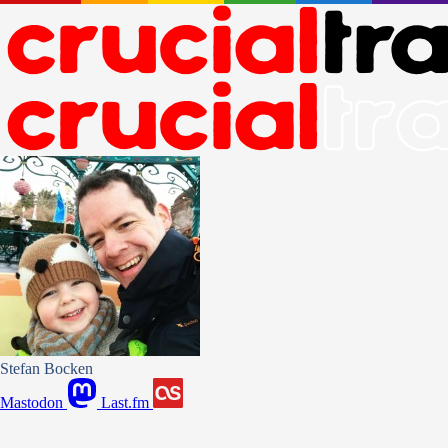
Stefan Bocken
Mastodon
Last.fm