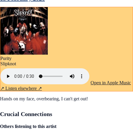
Purity
Slipknot
Open in Apple Music
↗
Listen elsewhere ↗
Hands on my face, overbearing, I can't get out!
Crucial Connections
Others listening to this artist