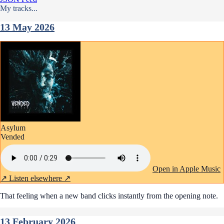
My tracks...
13 May 2026
Asylum
Vended
Open in Apple Music
↗
Listen elsewhere ↗
That feeling when a new band clicks instantly from the opening note.
13 February 2026