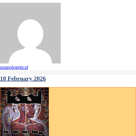
unapologeticaf
10 February 2026