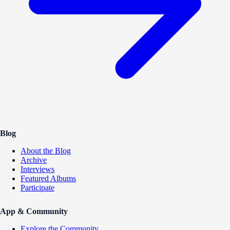
Blog
About the Blog
Archive
Interviews
Featured Albums
Participate
App & Community
Explore the Community