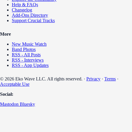
Help & FAQs
Changelog
Add-Ons Directory
Support Crucial Tracks
More
New Music Watch
Band Photos
RSS - All Posts
RSS - Interviews
RSS - App Updates
© 2026 Eko Wave LLC. All rights reserved. ·
Privacy
·
Terms
·
Acceptable Use
Social:
Mastodon
Bluesky