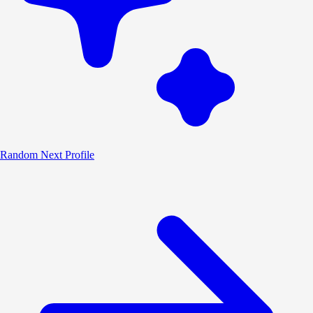
Random
Next Profile