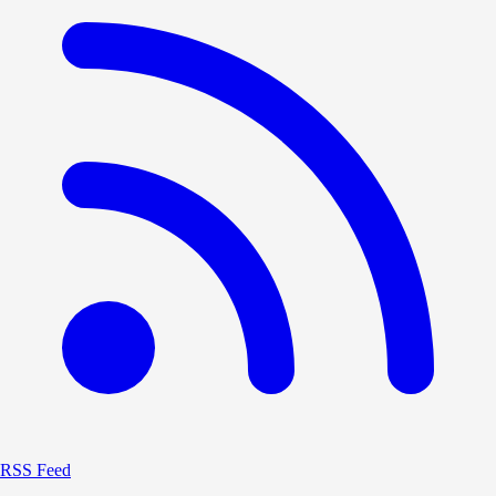
RSS Feed