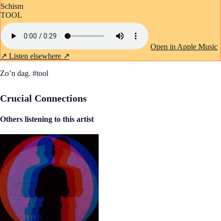
Schism
TOOL
Open in Apple Music
↗
Listen elsewhere ↗
Zo’n dag. #tool
Crucial Connections
Others listening to this artist