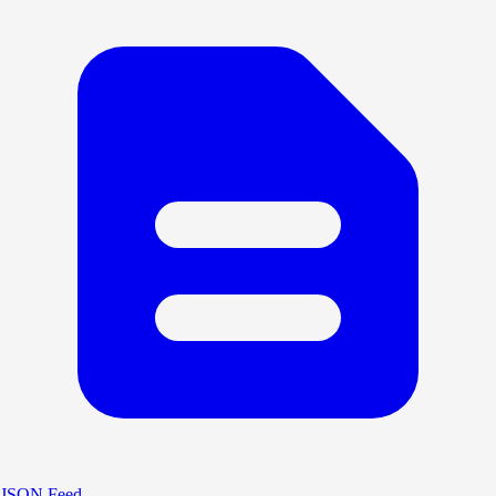
JSON Feed