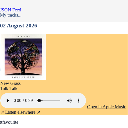
JSON Feed
My tracks...
02 August 2026
New Grass
Talk Talk
Open in Apple Music
↗
Listen elsewhere ↗
#favourite