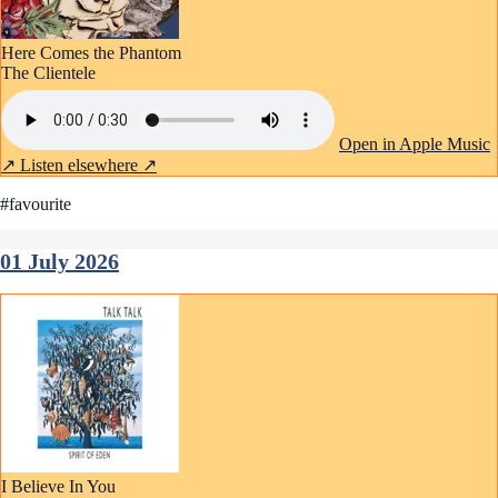
Here Comes the Phantom
The Clientele
Open in Apple Music
↗
Listen elsewhere ↗
#favourite
01 July 2026
I Believe In You