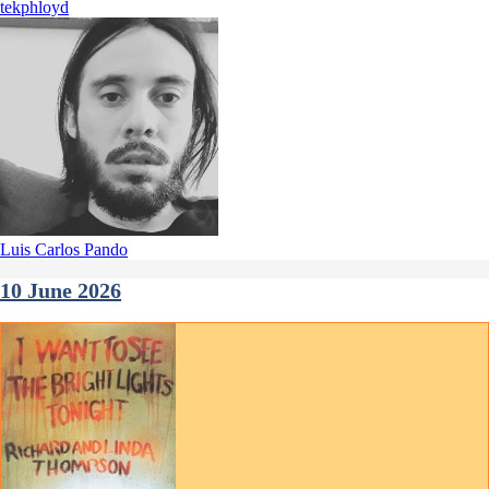
tekphloyd
Luis Carlos Pando
10 June 2026