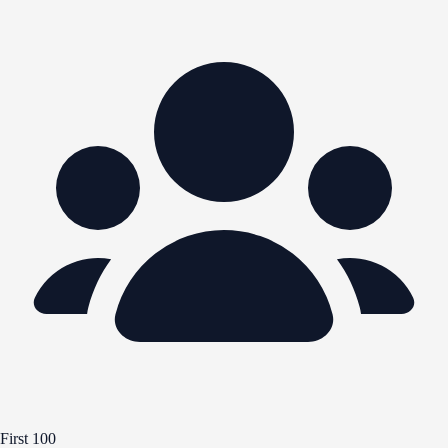
First 100