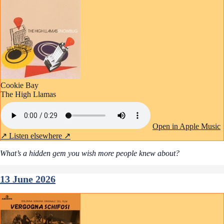
Cookie Bay
The High Llamas
Open in Apple Music
↗
Listen elsewhere ↗
What’s a hidden gem you wish more people knew about?
13 June 2026