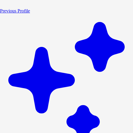
Previous Profile