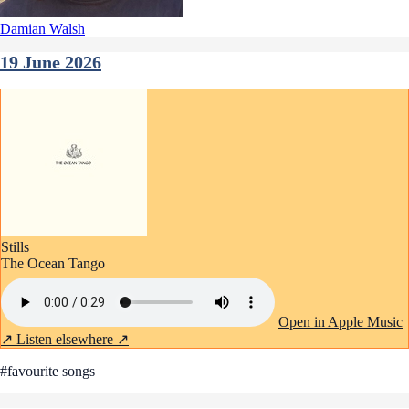
Damian Walsh
19 June 2026
Stills
The Ocean Tango
Open in Apple Music
↗
Listen elsewhere ↗
#favourite songs