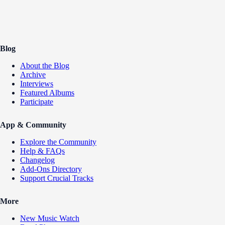
Blog
About the Blog
Archive
Interviews
Featured Albums
Participate
App & Community
Explore the Community
Help & FAQs
Changelog
Add-Ons Directory
Support Crucial Tracks
More
New Music Watch