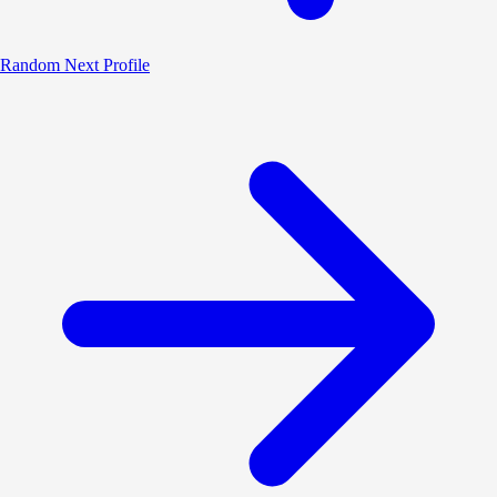
Random
Next Profile