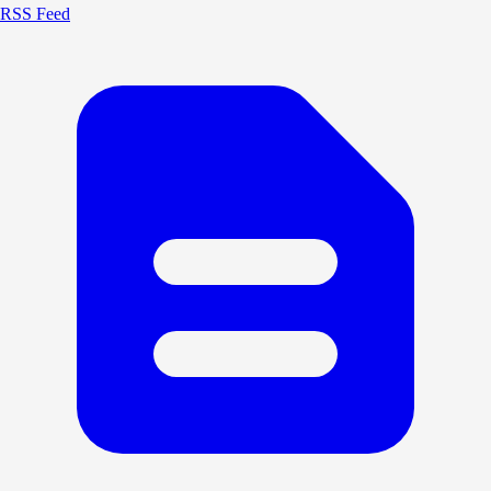
RSS Feed