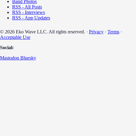
Band Photos
RSS - All Posts
RSS - Interviews
RSS - App Updates
© 2026 Eko Wave LLC. All rights reserved. ·
Privacy
·
Terms
·
Acceptable Use
Social:
Mastodon
Bluesky