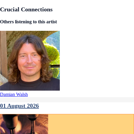
Crucial Connections
Others listening to this artist
Damian Walsh
01 August 2026