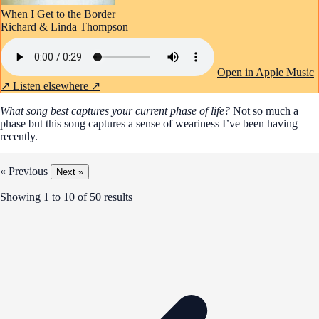
When I Get to the Border
Richard & Linda Thompson
Open in Apple Music
↗
Listen elsewhere ↗
What song best captures your current phase of life?
Not so much a
phase but this song captures a sense of weariness I’ve been having
recently.
« Previous
Next »
Showing
1
to
10
of
50
results