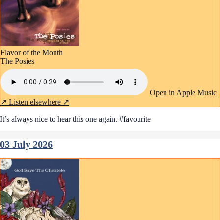
Flavor of the Month
The Posies
Open in Apple Music
↗
Listen elsewhere ↗
It’s always nice to hear this one again. #favourite
03 July 2026