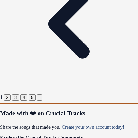
1
2
3
4
5
Made with ❤️ on Crucial Tracks
Share the songs that made you.
Create your own account today!
Explore the Crucial Tracks Community