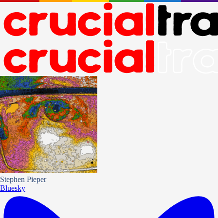
Stephen Pieper
Bluesky