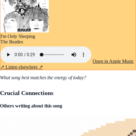
I'm Only Sleeping
The Beatles
Open in Apple Music
↗
Listen elsewhere ↗
What song best matches the energy of today?
Crucial Connections
Others writing about this song