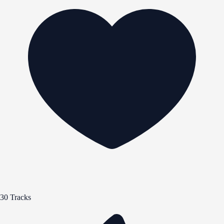
30 Tracks