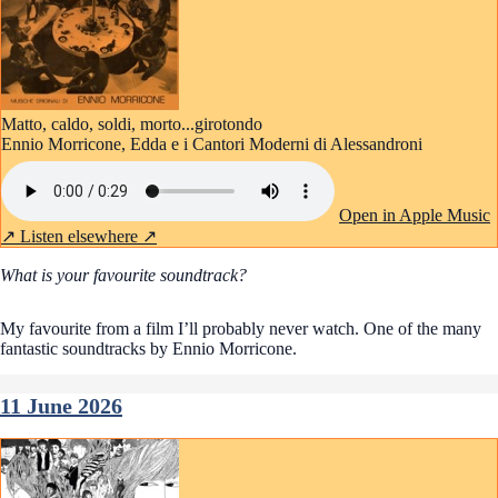
Matto, caldo, soldi, morto...girotondo
Ennio Morricone, Edda e i Cantori Moderni di Alessandroni
Open in Apple Music
↗
Listen elsewhere ↗
What is your favourite soundtrack?
My favourite from a film I’ll probably never watch. One of the many
fantastic soundtracks by Ennio Morricone.
11 June 2026