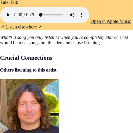
Talk Talk
Open in Apple Music
↗
Listen elsewhere ↗
What's a song you only listen to when you're completely alone?
That
would be most songs but this demands close listening.
Crucial Connections
Others listening to this artist