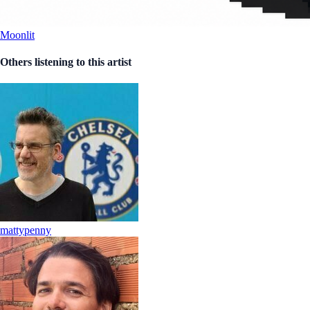
Moonlit
Others listening to this artist
mattypenny