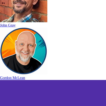
John Gray
Gordon McLean