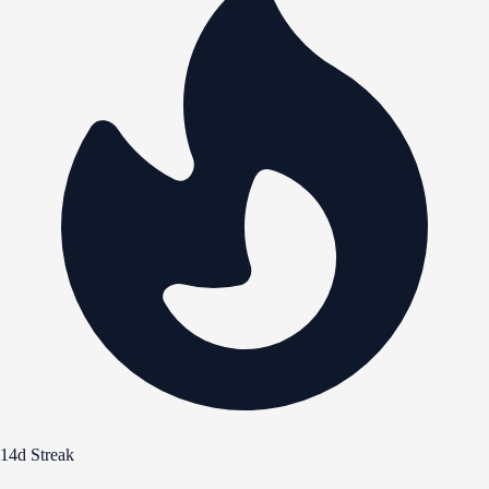
14d Streak