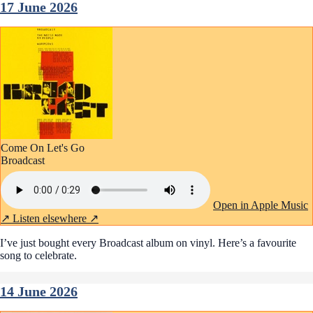
17 June 2026
Come On Let's Go
Broadcast
Open in Apple Music
↗
Listen elsewhere ↗
I’ve just bought every Broadcast album on vinyl. Here’s a favourite
song to celebrate.
14 June 2026