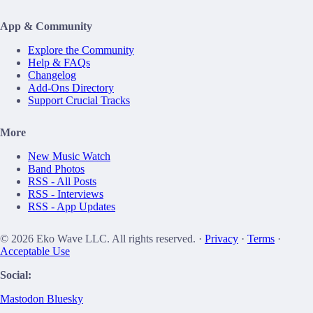
App & Community
Explore the Community
Help & FAQs
Changelog
Add-Ons Directory
Support Crucial Tracks
More
New Music Watch
Band Photos
RSS - All Posts
RSS - Interviews
RSS - App Updates
© 2026 Eko Wave LLC. All rights reserved. ·
Privacy
·
Terms
·
Acceptable Use
Social:
Mastodon
Bluesky