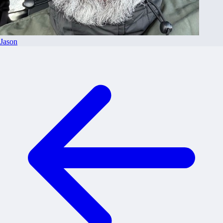
Jason