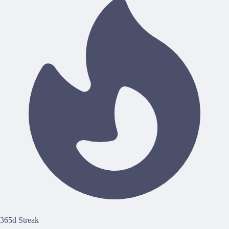
365d Streak