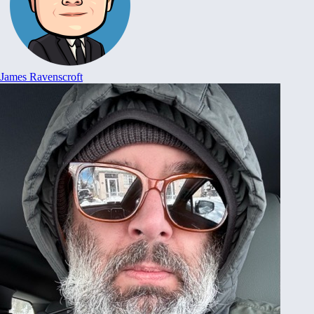
James Ravenscroft