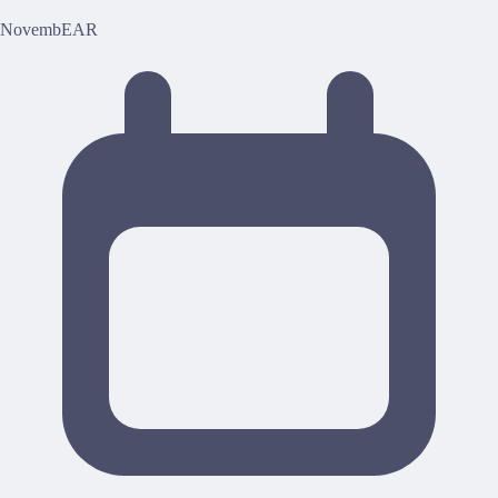
NovembEAR