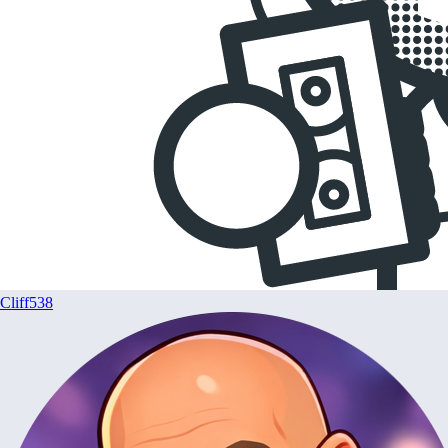
Cliff538