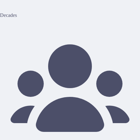
Decades