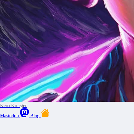
Kerri Krueger
Mastodon
Blog