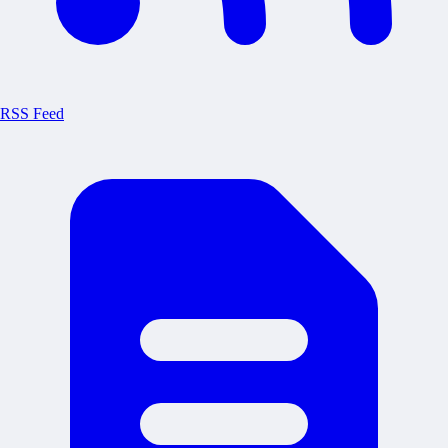
RSS Feed