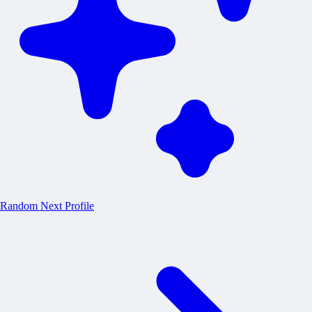
Random
Next Profile