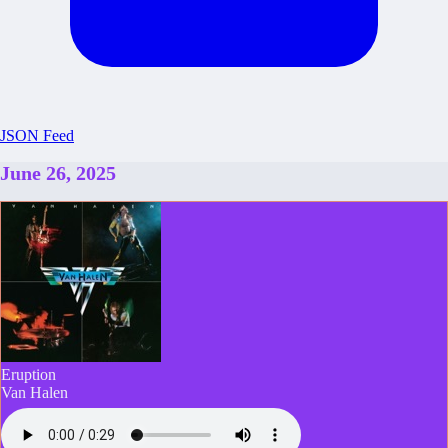
JSON Feed
June 26, 2025
Eruption
Van Halen