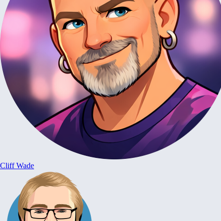
Cliff Wade