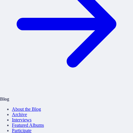
Blog
About the Blog
Archive
Interviews
Featured Albums
Participate