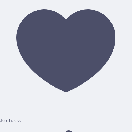
365 Tracks