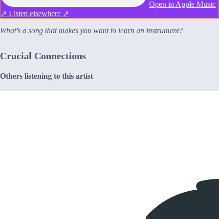
Open in Apple Music
↗
Listen elsewhere ↗
What's a song that makes you want to learn an instrument?
Crucial Connections
Others listening to this artist