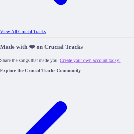
View All Crucial Tracks
Made with ❤️ on Crucial Tracks
Share the songs that made you.
Create your own account today!
Explore the Crucial Tracks Community