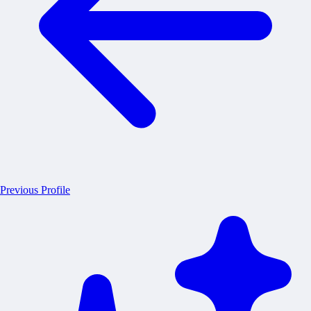
Previous Profile