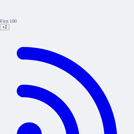
First 100
+2