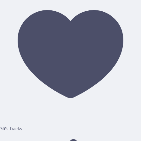
365 Tracks