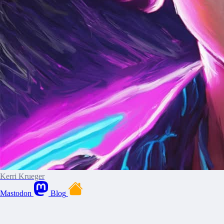
Kerri Krueger
Mastodon
Blog