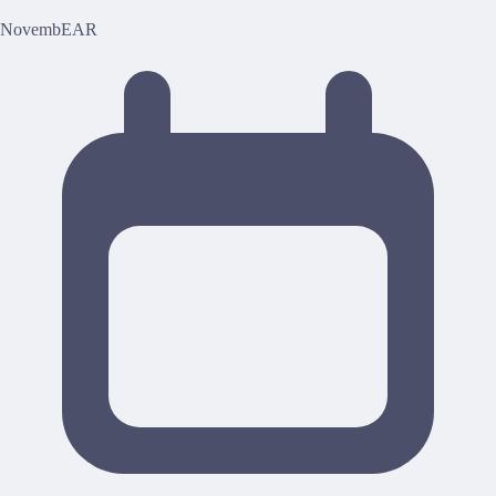
NovembEAR