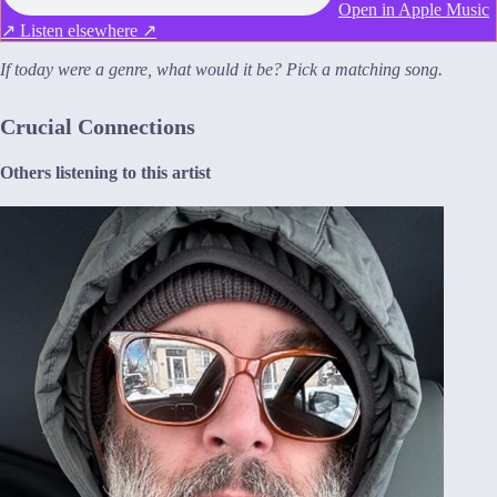
Open in Apple Music
↗
Listen elsewhere ↗
If today were a genre, what would it be? Pick a matching song.
Crucial Connections
Others listening to this artist