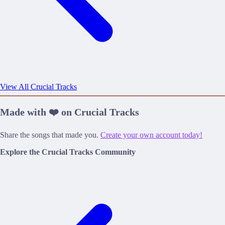
View All Crucial Tracks
Made with ❤️ on Crucial Tracks
Share the songs that made you.
Create your own account today!
Explore the Crucial Tracks Community