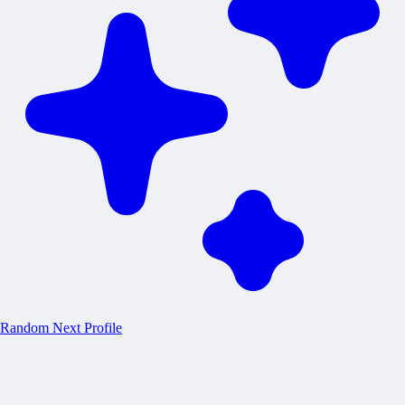
Random
Next Profile