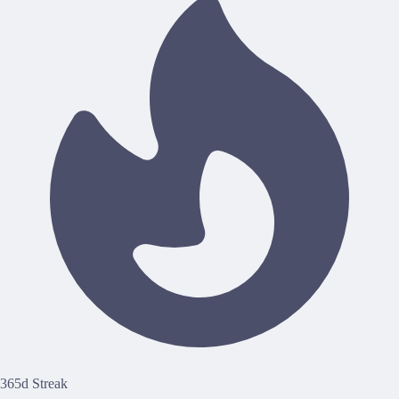
365d Streak