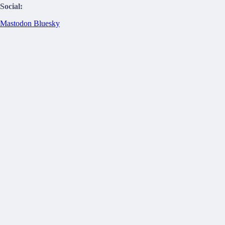
Social:
Mastodon
Bluesky