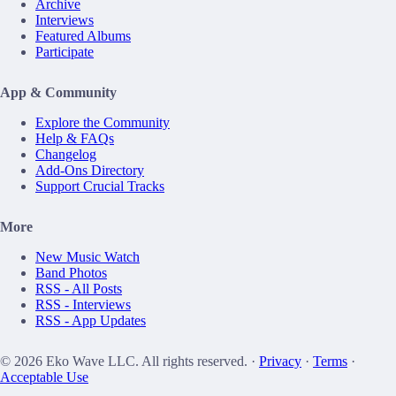
Archive
Interviews
Featured Albums
Participate
App & Community
Explore the Community
Help & FAQs
Changelog
Add-Ons Directory
Support Crucial Tracks
More
New Music Watch
Band Photos
RSS - All Posts
RSS - Interviews
RSS - App Updates
© 2026 Eko Wave LLC. All rights reserved. ·
Privacy
·
Terms
·
Acceptable Use