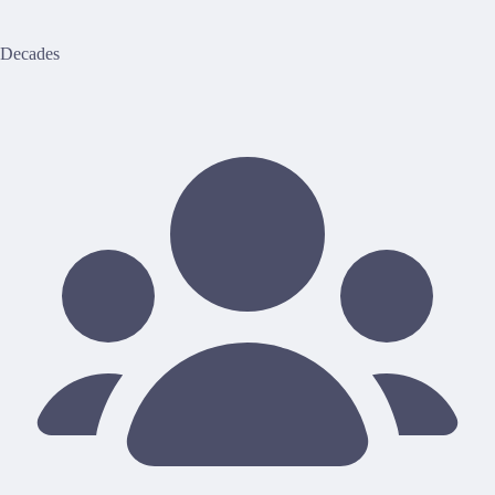
Decades