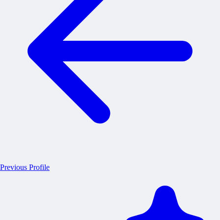
Previous Profile