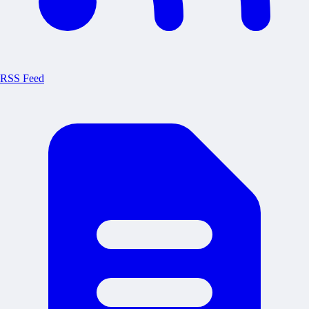
RSS Feed