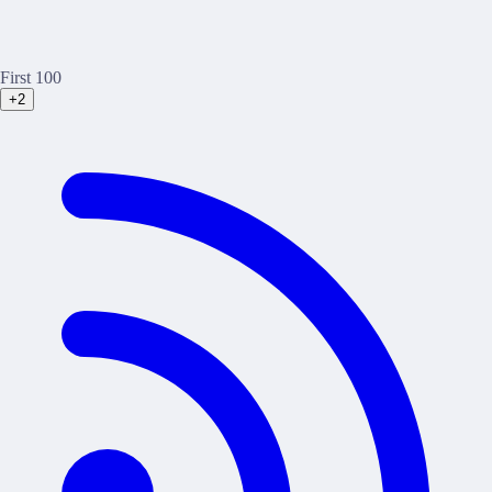
First 100
+2