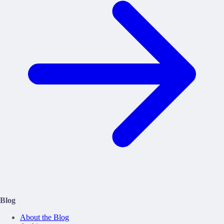
Blog
About the Blog