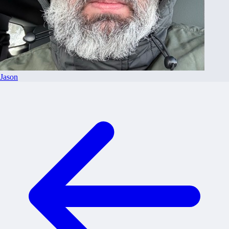
Jason