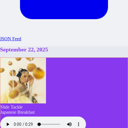
JSON Feed
September 22, 2025
Slide Tackle
Japanese Breakfast