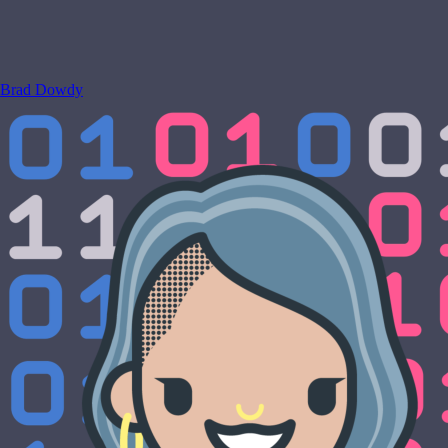
Brad Dowdy