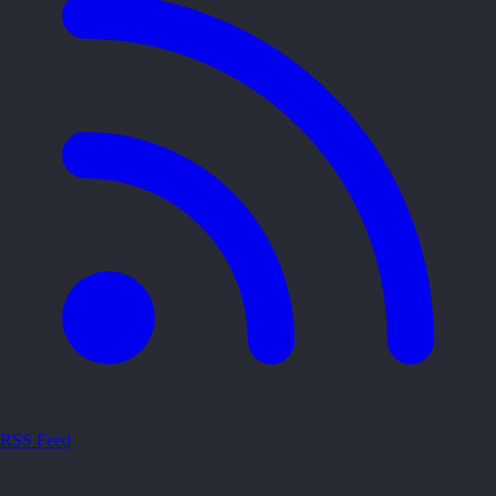
RSS Feed