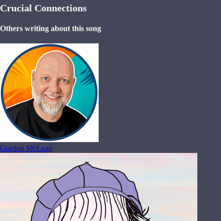
Crucial Connections
Others writing about this song
Gordon McLean