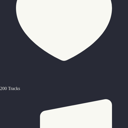
200 Tracks