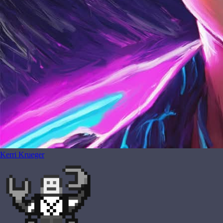
Kerri Krueger