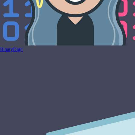
BinaryDigit