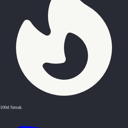
100d Streak