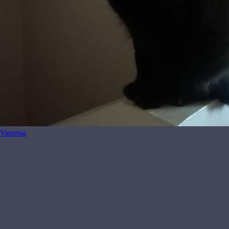
Vanessa