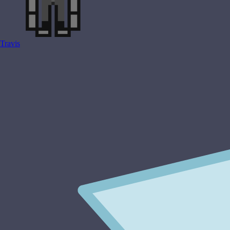
Travis