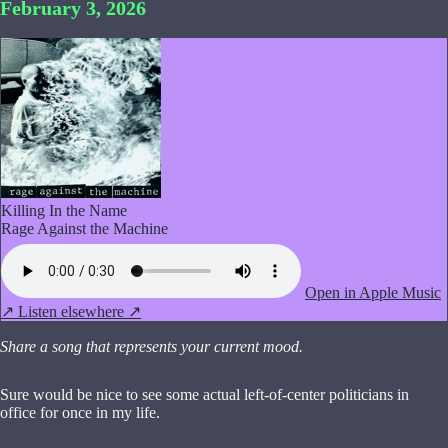
February 3, 2026
Killing In the Name
Rage Against the Machine
Open in Apple Music
↗
Listen elsewhere ↗
Share a song that represents your current mood.
Sure would be nice to see some actual left-of-center politicians in
office for once in my life.