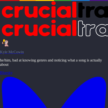
Kyle McCowin
he/him, bad at knowing genres and noticing what a song is actually
about
Bluesky