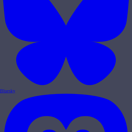
Bluesky