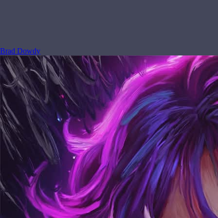
Brad Dowdy