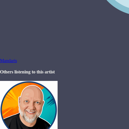
Mandaris
Others listening to this artist