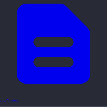
JSON Feed