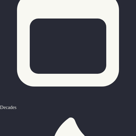
Decades