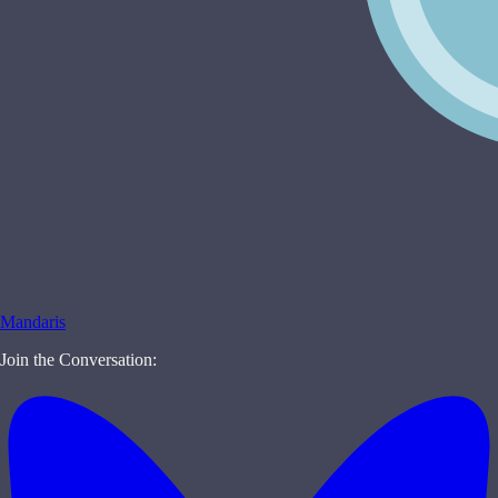
Mandaris
Join the Conversation: