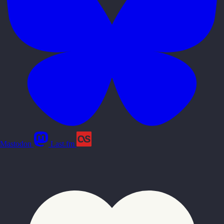
Mastodon
Last.fm