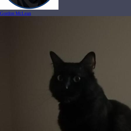
Gordon McLean