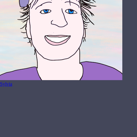
Sylvia