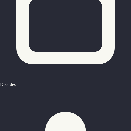
Decades