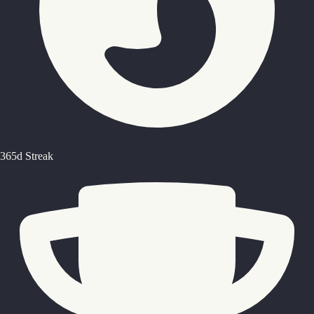
365d Streak