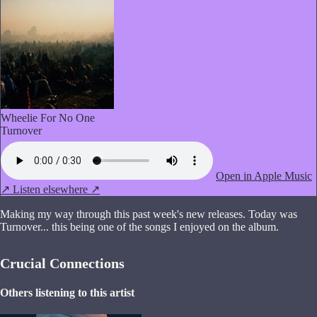
Wheelie For No One
Turnover
Open in Apple Music
↗
Listen elsewhere ↗
Making my way through this past week's new releases. Today was
Turnover... this being one of the songs I enjoyed on the album.
Crucial Connections
Others listening to this artist