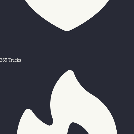
365 Tracks