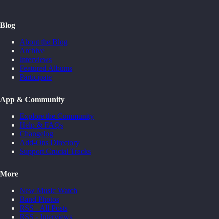
Blog
About the Blog
Archive
Interviews
Featured Albums
Participate
App & Community
Explore the Community
Help & FAQs
Changelog
Add-Ons Directory
Support Crucial Tracks
More
New Music Watch
Band Photos
RSS - All Posts
RSS - Interviews