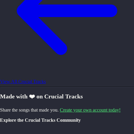
View All Crucial Tracks
Made with ❤️ on Crucial Tracks
Share the songs that made you.
Create your own account today!
Explore the Crucial Tracks Community