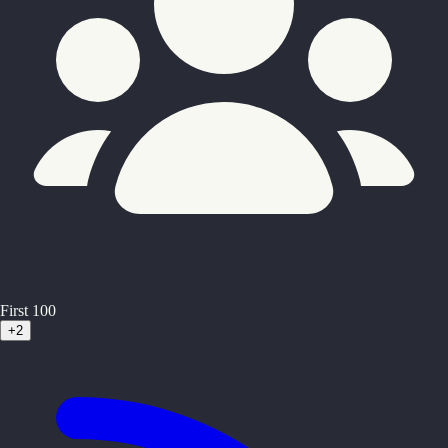
First 100
+2