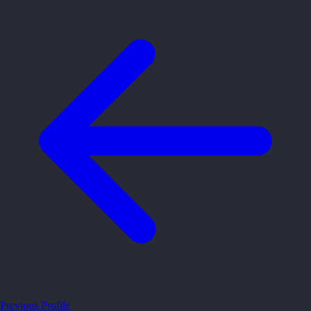
Previous Profile