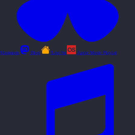
Mastodon
Blog
Last.fm
Apple Music Playlist