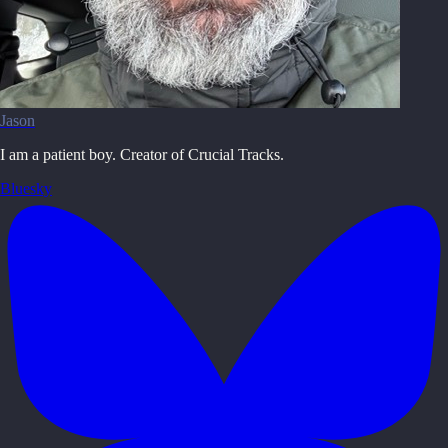
Jason
I am a patient boy. Creator of Crucial Tracks.
Bluesky