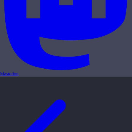
Mastodon