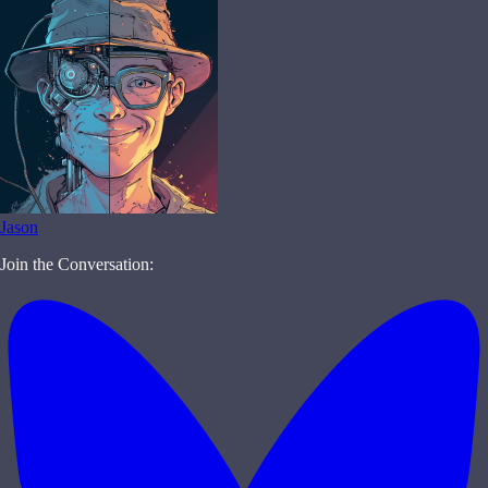
Jason
Join the Conversation: