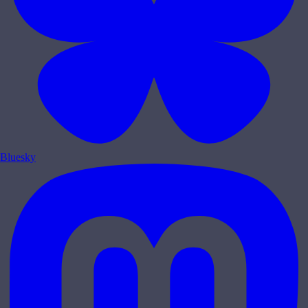
Bluesky