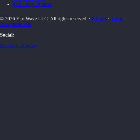
RSS - App Updates
© 2026 Eko Wave LLC. All rights reserved. ·
Privacy
·
Terms
·
Acceptable Use
Social:
Mastodon
Bluesky