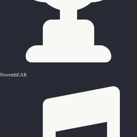
NovembEAR