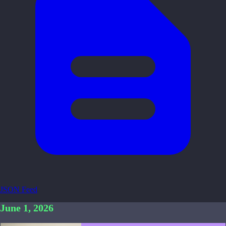
JSON Feed
June 1, 2026