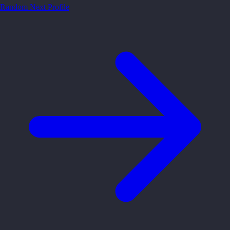
Random
Next Profile