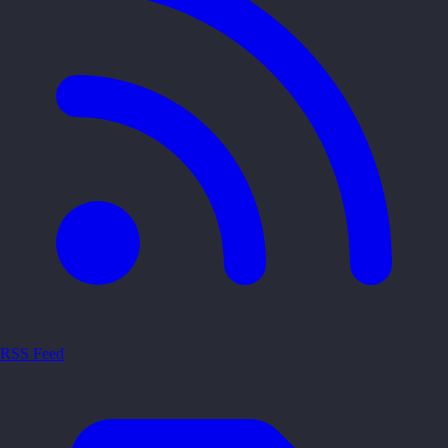
RSS Feed