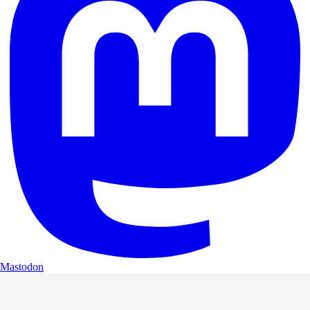
Mastodon