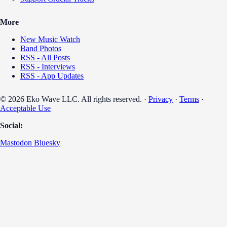
More
New Music Watch
Band Photos
RSS - All Posts
RSS - Interviews
RSS - App Updates
© 2026 Eko Wave LLC. All rights reserved. ·
Privacy
·
Terms
·
Acceptable Use
Social:
Mastodon
Bluesky