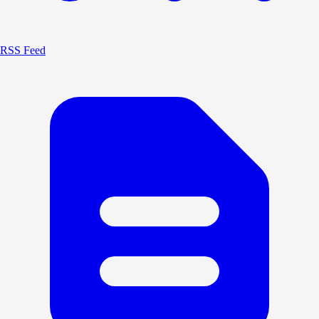
RSS Feed