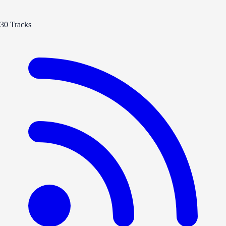
30 Tracks