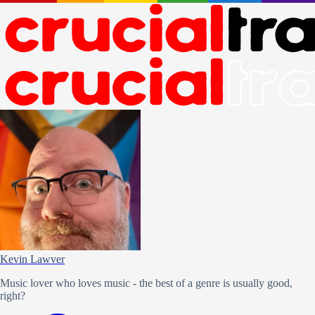
Kevin Lawver
Music lover who loves music - the best of a genre is usually good,
right?