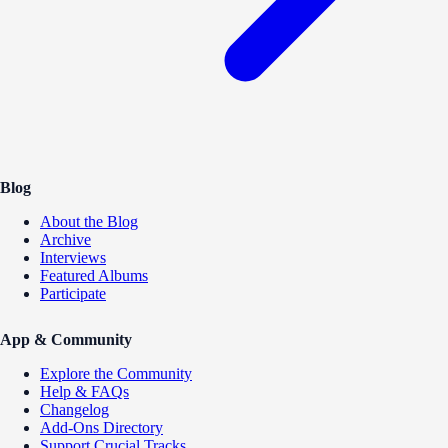
Blog
About the Blog
Archive
Interviews
Featured Albums
Participate
App & Community
Explore the Community
Help & FAQs
Changelog
Add-Ons Directory
Support Crucial Tracks