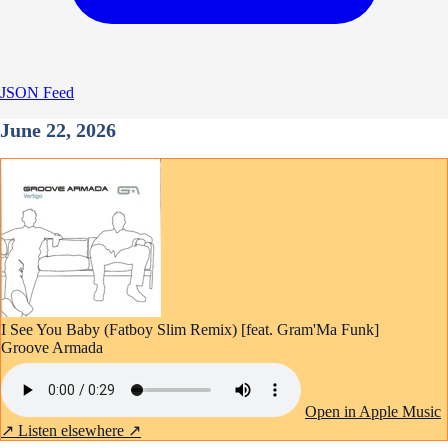
JSON Feed
June 22, 2026
I See You Baby (Fatboy Slim Remix) [feat. Gram'Ma Funk]
Groove Armada
Open in Apple Music
↗
Listen elsewhere ↗