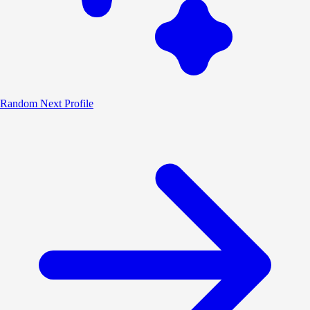
Random
Next Profile