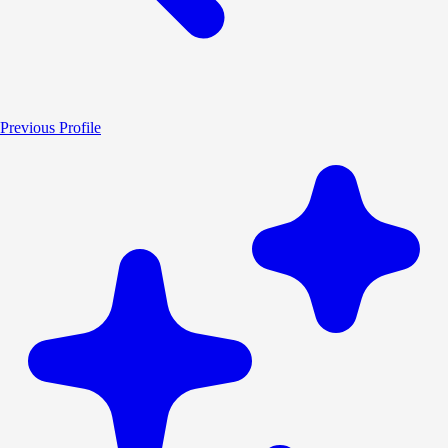
Previous Profile