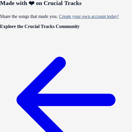
Made with ❤️ on Crucial Tracks
Share the songs that made you.
Create your own account today!
Explore the Crucial Tracks Community