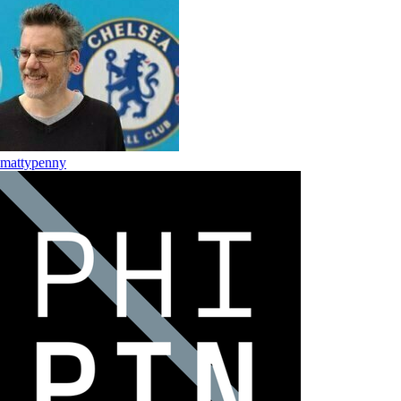
mattypenny