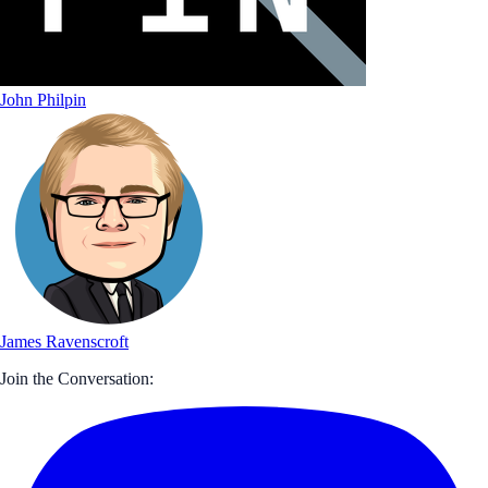
John Philpin
James Ravenscroft
Join the Conversation: