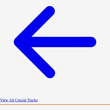
View All Crucial Tracks