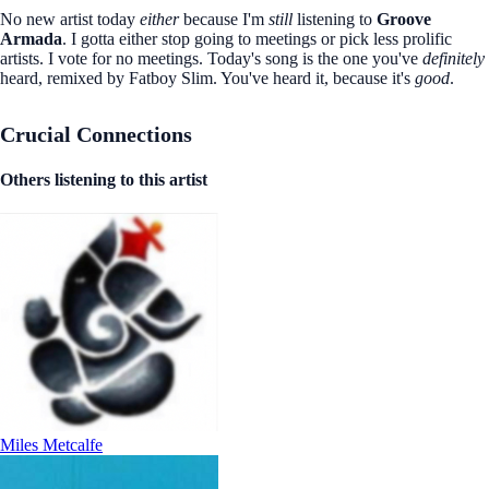
No new artist today
either
because I'm
still
listening to
Groove
Armada
. I gotta either stop going to meetings or pick less prolific
artists. I vote for no meetings. Today's song is the one you've
definitely
heard, remixed by Fatboy Slim. You've heard it, because it's
good
.
Crucial Connections
Others listening to this artist
Miles Metcalfe