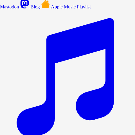
Mastodon
Blog
Apple Music Playlist