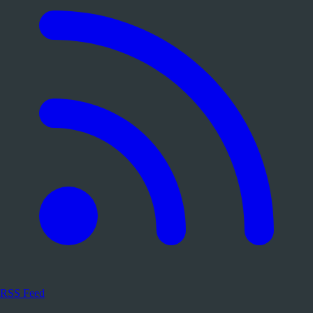
RSS Feed