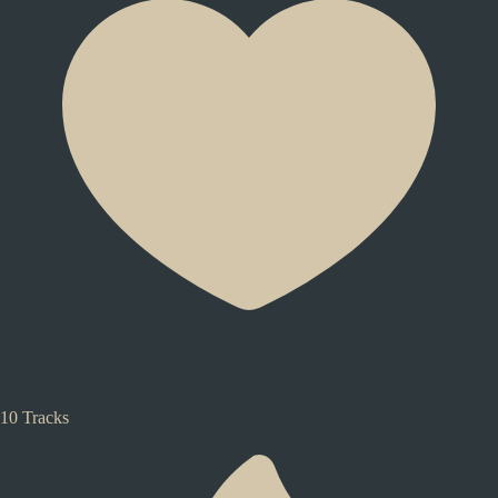
10 Tracks