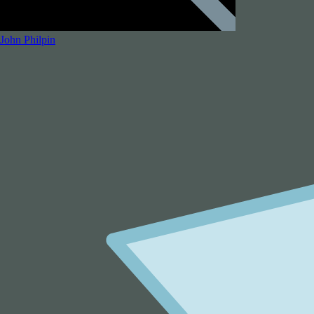
John Philpin