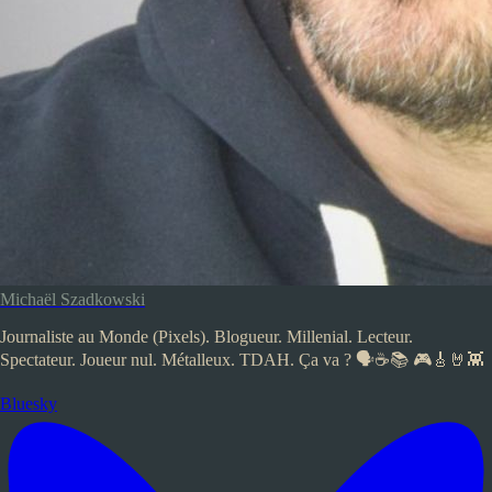
Michaël Szadkowski
Journaliste au Monde (Pixels). Blogueur. Millenial. Lecteur.
Spectateur. Joueur nul. Métalleux. TDAH. Ça va ? 🗣️☕📚 🎮🎸🤘👾
Bluesky