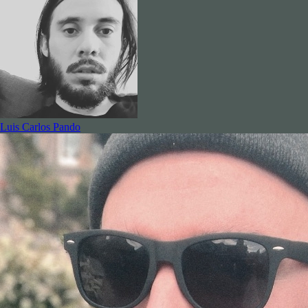
Luis Carlos Pando