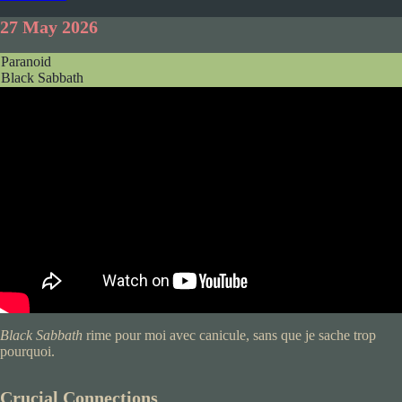
27 May 2026
Paranoid
Black Sabbath
Black Sabbath
rime pour moi avec canicule, sans que je sache trop
pourquoi.
Crucial Connections