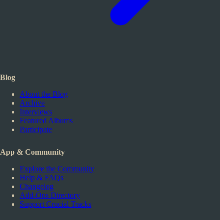
Blog
About the Blog
Archive
Interviews
Featured Albums
Participate
App & Community
Explore the Community
Help & FAQs
Changelog
Add-Ons Directory
Support Crucial Tracks