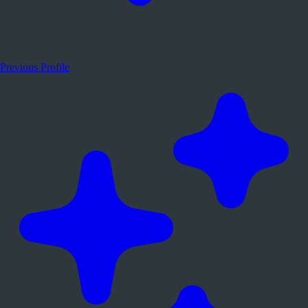
Previous Profile