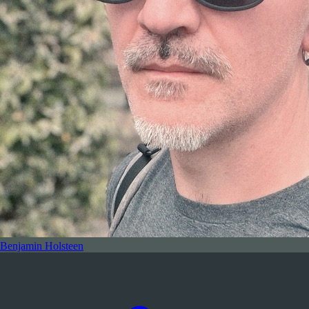
Benjamin Holsteen