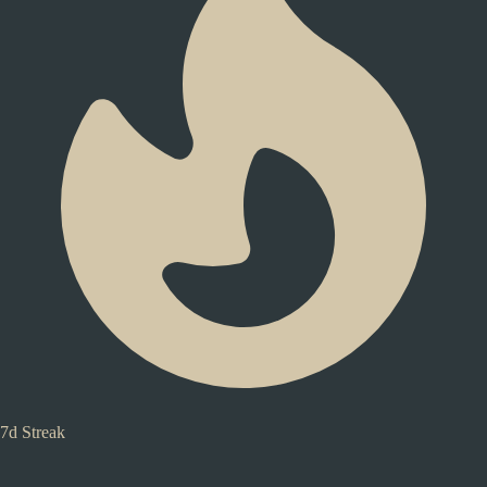
7d Streak