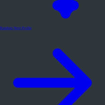
Random
Next Profile