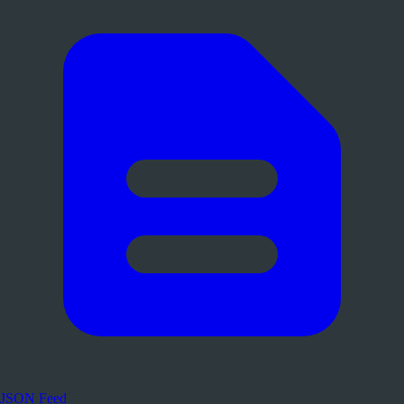
JSON Feed