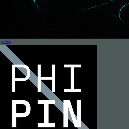
Jackie