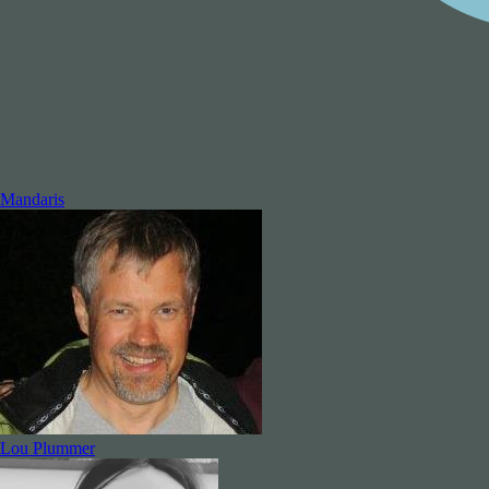
Mandaris
Lou Plummer