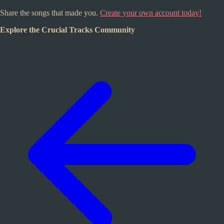
Share the songs that made you.
Create your own account today!
Explore the Crucial Tracks Community