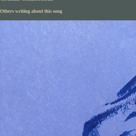
Others writing about this song