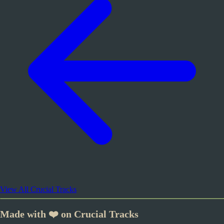
View All Crucial Tracks
Made with ❤️ on Crucial Tracks