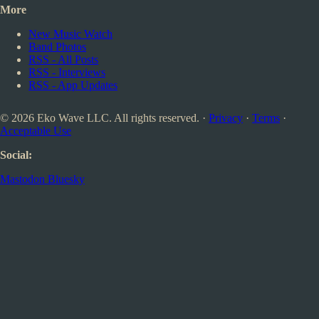
More
New Music Watch
Band Photos
RSS - All Posts
RSS - Interviews
RSS - App Updates
© 2026 Eko Wave LLC. All rights reserved. ·
Privacy
·
Terms
·
Acceptable Use
Social:
Mastodon
Bluesky