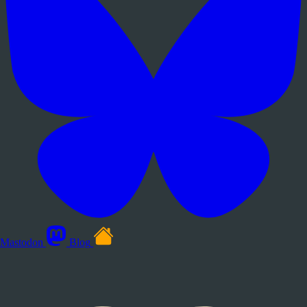
Mastodon
Blog