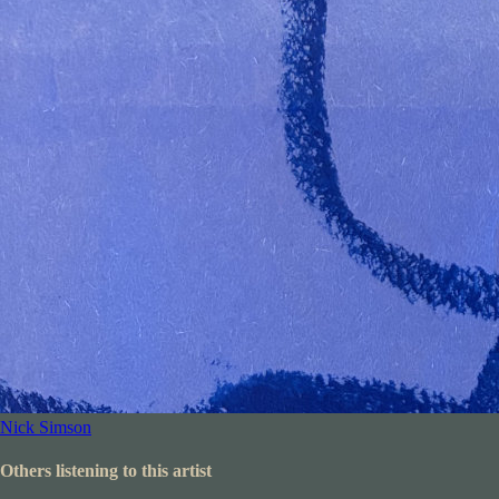
Nick Simson
Others listening to this artist