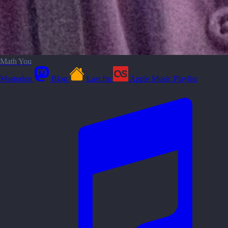
Math You
Mastodon
Blog
Last.fm
Apple Music Playlist