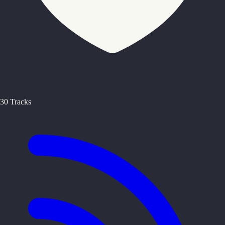
30 Tracks