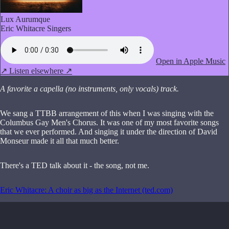
Lux Aurumque
Eric Whitacre Singers
Open in Apple Music
↗
Listen elsewhere ↗
A favorite a capella (no instruments, only vocals) track.
We sang a TTBB arrangement of this when I was singing with the
Columbus Gay Men's Chorus. It was one of my most favorite songs
that we ever performed. And singing it under the direction of David
Monseur made it all that much better.
There's a TED talk about it - the song, not me.
Eric Whitacre: A choir as big as the Internet (ted.com)