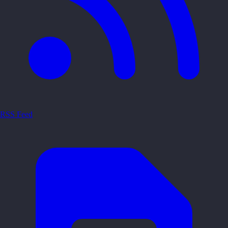
RSS Feed