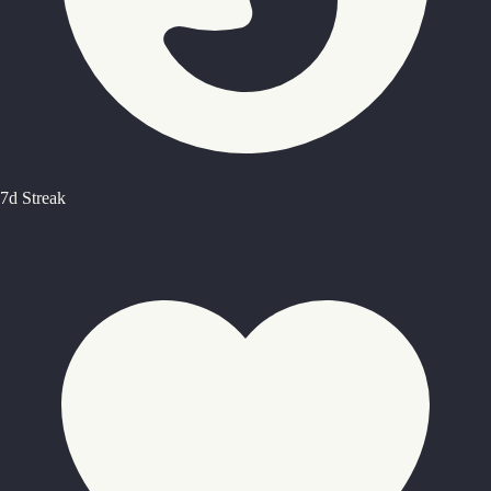
7d Streak