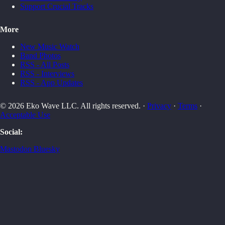
Support Crucial Tracks
More
New Music Watch
Band Photos
RSS - All Posts
RSS - Interviews
RSS - App Updates
© 2026 Eko Wave LLC. All rights reserved. ·
Privacy
·
Terms
·
Acceptable Use
Social:
Mastodon
Bluesky