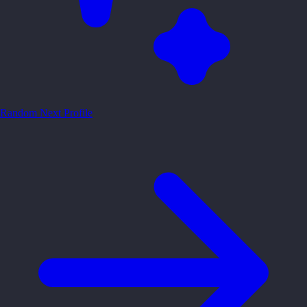
Random
Next Profile