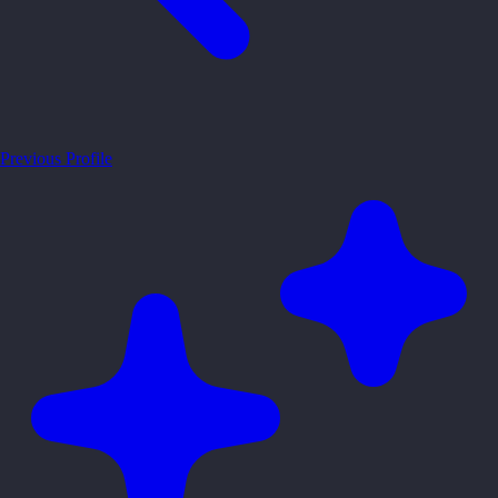
Previous Profile