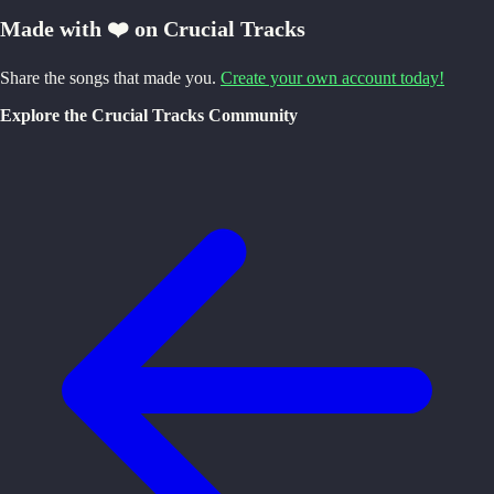
Made with ❤️ on Crucial Tracks
Share the songs that made you.
Create your own account today!
Explore the Crucial Tracks Community