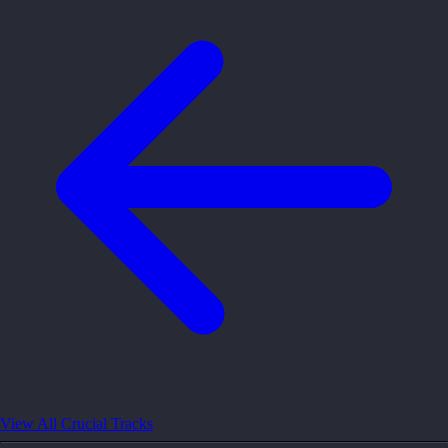
View All Crucial Tracks