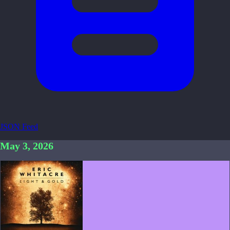
JSON Feed
May 3, 2026