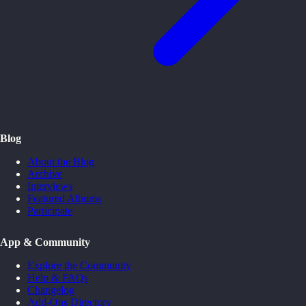
Blog
About the Blog
Archive
Interviews
Featured Albums
Participate
App & Community
Explore the Community
Help & FAQs
Changelog
Add-Ons Directory