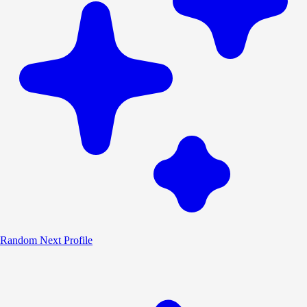
Random
Next Profile