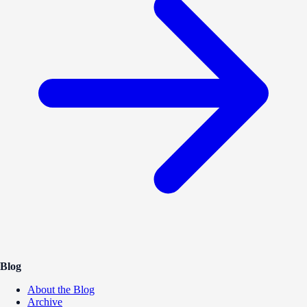
Blog
About the Blog
Archive