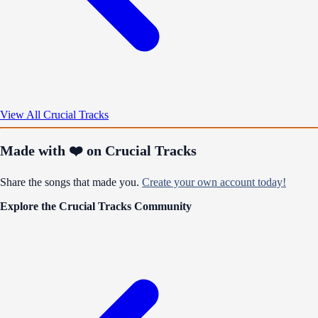
View All Crucial Tracks
Made with ❤️ on Crucial Tracks
Share the songs that made you.
Create your own account today!
Explore the Crucial Tracks Community