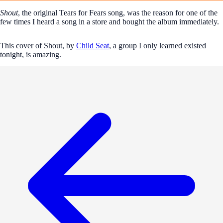
Shout
, the original Tears for Fears song, was the reason for one of the
few times I heard a song in a store and bought the album immediately.
This cover of Shout, by
Child Seat
, a group I only learned existed
tonight, is amazing.