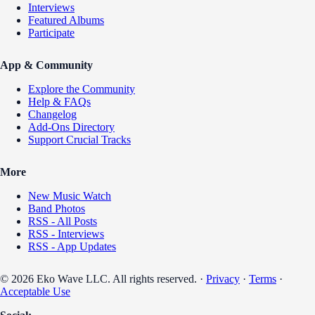
Interviews
Featured Albums
Participate
App & Community
Explore the Community
Help & FAQs
Changelog
Add-Ons Directory
Support Crucial Tracks
More
New Music Watch
Band Photos
RSS - All Posts
RSS - Interviews
RSS - App Updates
© 2026 Eko Wave LLC. All rights reserved. ·
Privacy
·
Terms
·
Acceptable Use