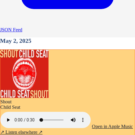
JSON Feed
May 2, 2025
Shout
Child Seat
Open in Apple Music
↗
Listen elsewhere ↗