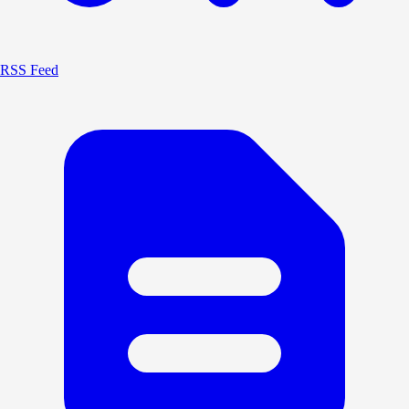
RSS Feed