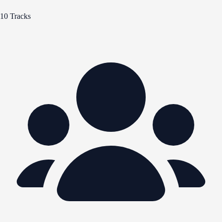
10 Tracks