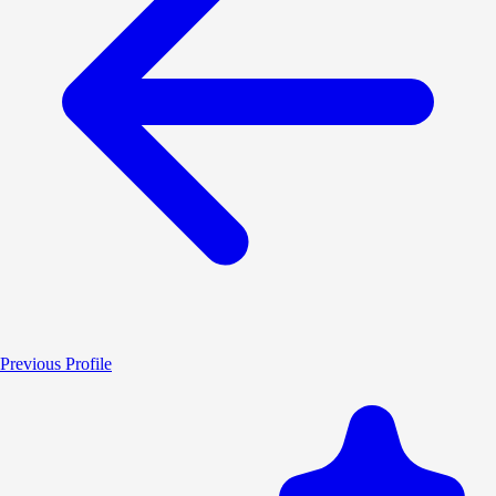
Previous Profile