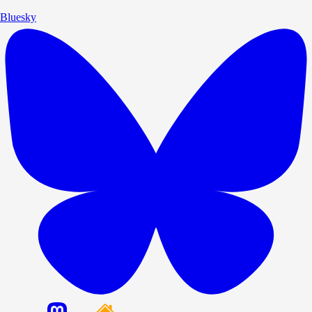
Bluesky