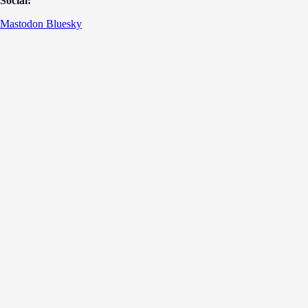
Social:
Mastodon
Bluesky