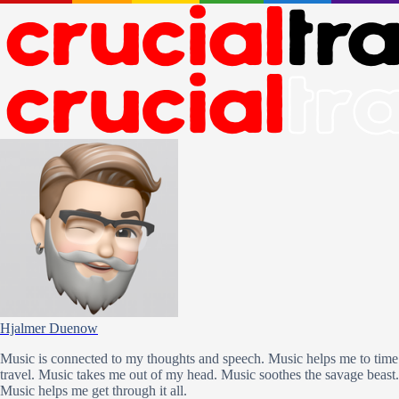
Hjalmer Duenow
Music is connected to my thoughts and speech. Music helps me to time
travel. Music takes me out of my head. Music soothes the savage beast.
Music helps me get through it all.