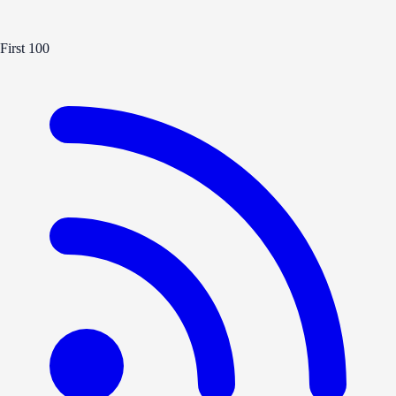
First 100