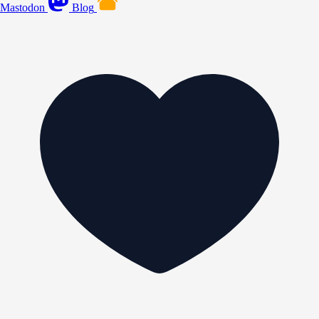
Mastodon
Blog