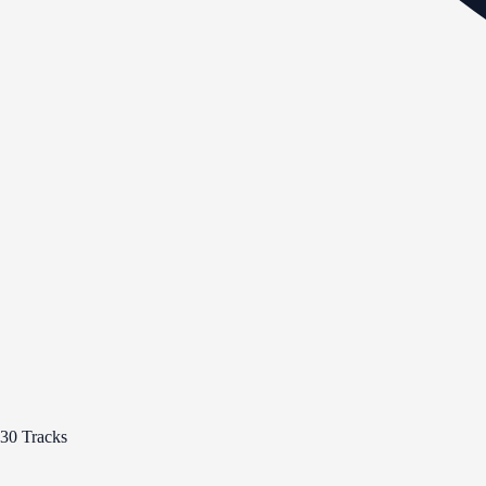
30 Tracks