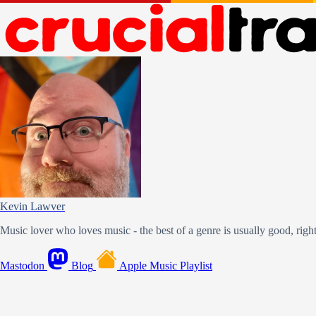
Kevin Lawver
Music lover who loves music - the best of a genre is usually good, righ
Mastodon
Blog
Apple Music Playlist