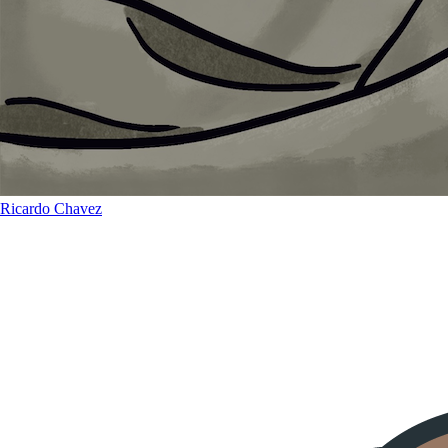
Ricardo Chavez