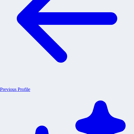
Previous Profile