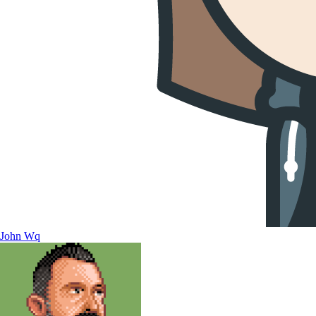
John Wq