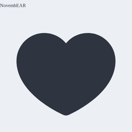
NovembEAR