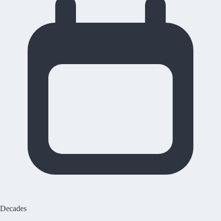
Decades