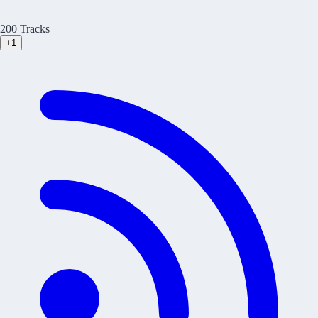
200 Tracks
+1