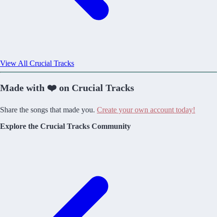
View All Crucial Tracks
Made with ❤️ on Crucial Tracks
Share the songs that made you.
Create your own account today!
Explore the Crucial Tracks Community