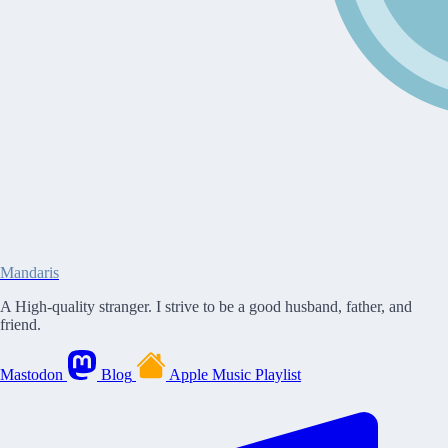
Mandaris
A High-quality stranger. I strive to be a good husband, father, and
friend.
Mastodon
Blog
Apple Music Playlist