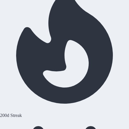
200d Streak