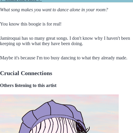
What song makes you want to dance alone in your room?
You know this boogie is for real!
Jamiroquai has so many great songs. I don't know why I haven't been
keeping up with what they have been doing.
Maybe it's because I'm too busy dancing to what they already made.
Crucial Connections
Others listening to this artist