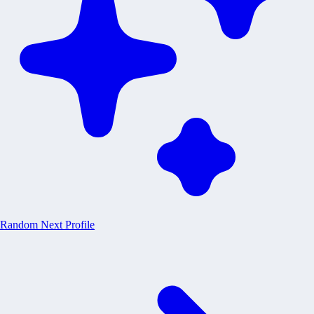
Random
Next Profile