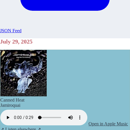
JSON Feed
July 29, 2025
Canned Heat
Jamiroquai
Open in Apple Music
↗
Listen elsewhere ↗