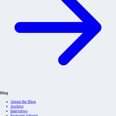
Blog
About the Blog
Archive
Interviews
Featured Albums