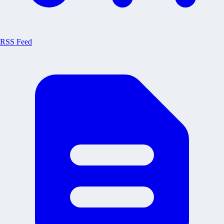
RSS Feed