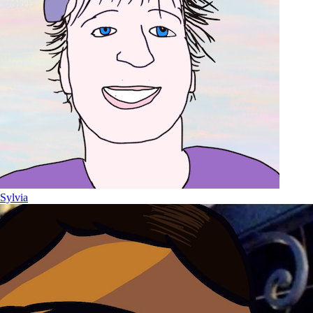
Sylvia