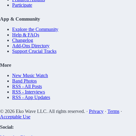
Participate
App & Community
Explore the Community
Help & FAQs
Changelog
Add-Ons Directory
Support Crucial Tracks
More
New Music Watch
Band Photos
RSS - All Posts
RSS - Interviews
RSS - App Updates
© 2026 Eko Wave LLC. All rights reserved. ·
Privacy
·
Terms
·
Acceptable Use
Social: