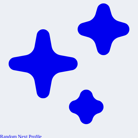
Random
Next Profile