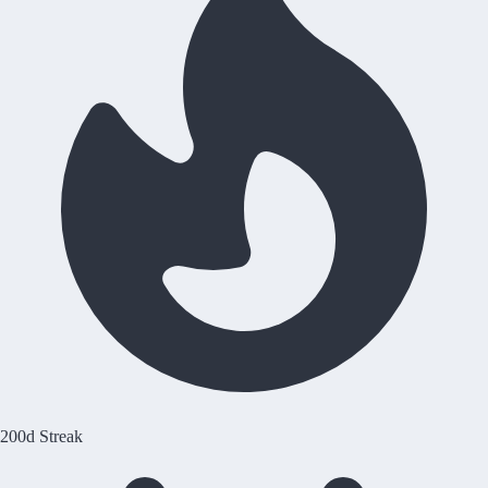
200d Streak