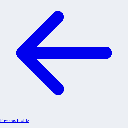
Previous Profile