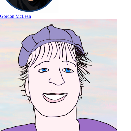
Gordon McLean