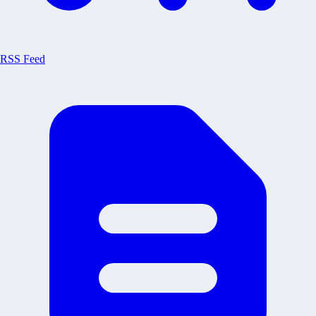
RSS Feed