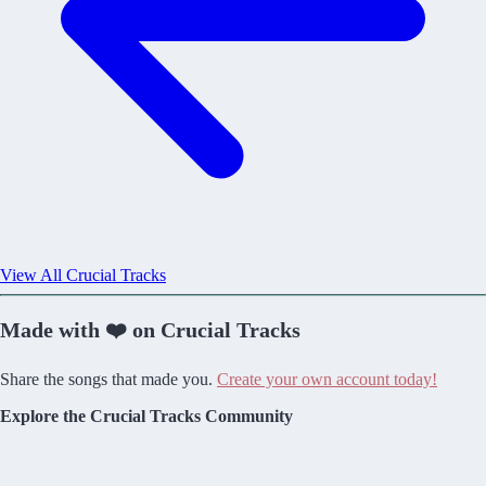
View All Crucial Tracks
Made with ❤️ on Crucial Tracks
Share the songs that made you.
Create your own account today!
Explore the Crucial Tracks Community