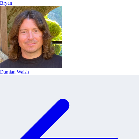
Bryan
Damian Walsh