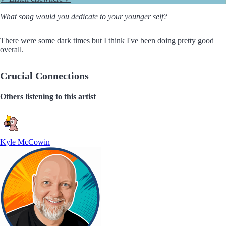
What song would you dedicate to your younger self?
There were some dark times but I think I've been doing pretty good
overall.
Crucial Connections
Others listening to this artist
Kyle McCowin