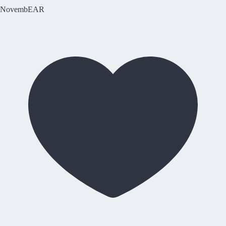
NovembEAR