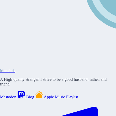
Mandaris
A High-quality stranger. I strive to be a good husband, father, and
friend.
Mastodon
Blog
Apple Music Playlist