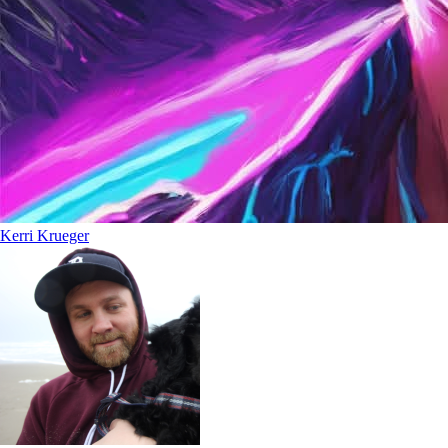
Kerri Krueger