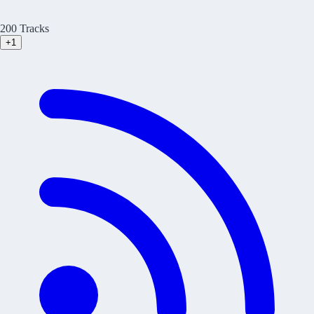
200 Tracks
+1