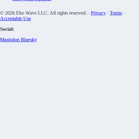
© 2026 Eko Wave LLC. All rights reserved. ·
Privacy
·
Terms
·
Acceptable Use
Social:
Mastodon
Bluesky