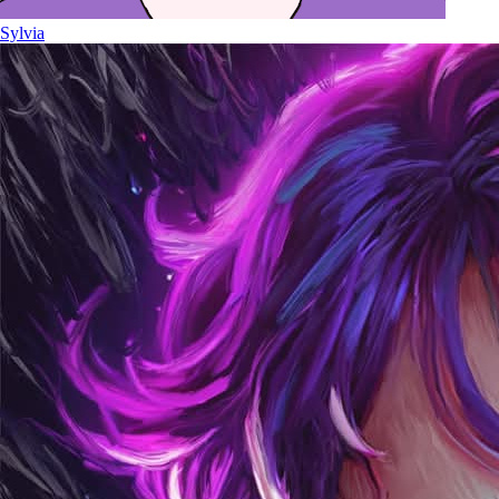
Sylvia