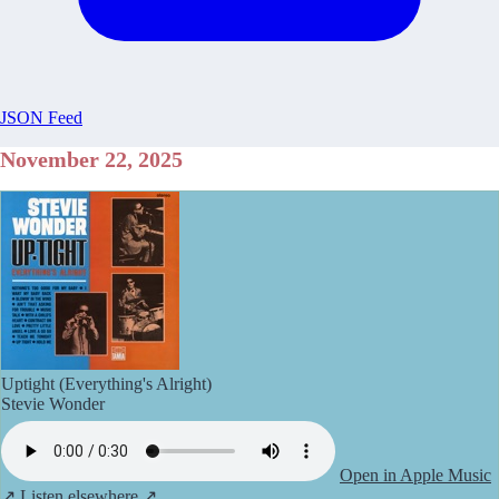
JSON Feed
November 22, 2025
Uptight (Everything's Alright)
Stevie Wonder
Open in Apple Music
↗
Listen elsewhere ↗