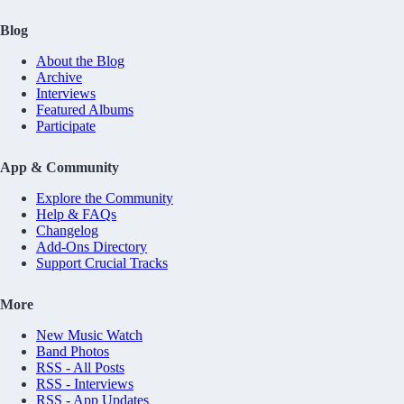
Blog
About the Blog
Archive
Interviews
Featured Albums
Participate
App & Community
Explore the Community
Help & FAQs
Changelog
Add-Ons Directory
Support Crucial Tracks
More
New Music Watch
Band Photos
RSS - All Posts
RSS - Interviews
RSS - App Updates