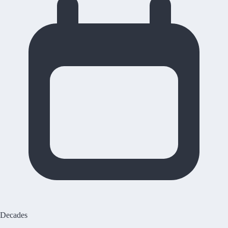
Decades