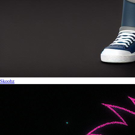
Skoobz