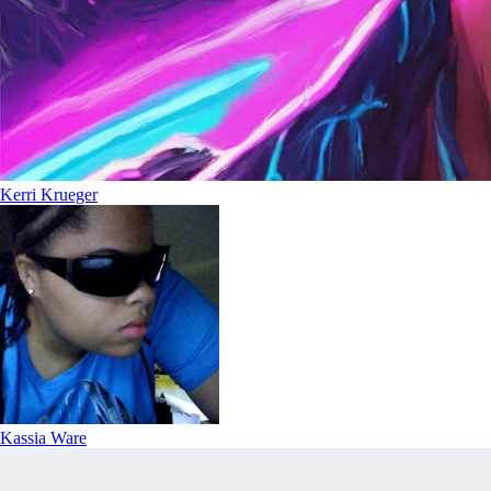
Kerri Krueger
Kassia Ware