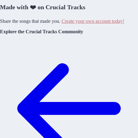
Made with ❤️ on Crucial Tracks
Share the songs that made you.
Create your own account today!
Explore the Crucial Tracks Community