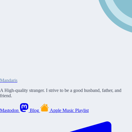
Mandaris
A High-quality stranger. I strive to be a good husband, father, and
friend.
Mastodon
Blog
Apple Music Playlist