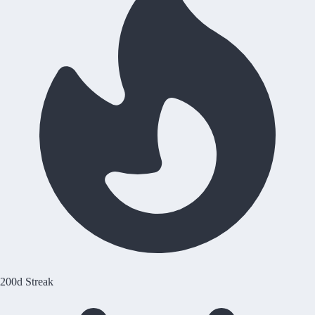
200d Streak