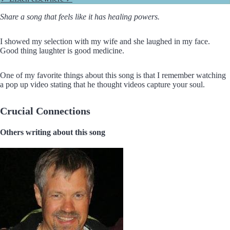
Share a song that feels like it has healing powers.
I showed my selection with my wife and she laughed in my face.
Good thing laughter is good medicine.
One of my favorite things about this song is that I remember watching
a pop up video stating that he thought videos capture your soul.
Crucial Connections
Others writing about this song