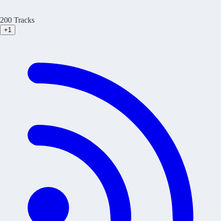
200 Tracks
+1