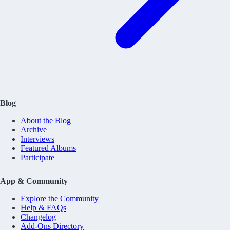
Blog
About the Blog
Archive
Interviews
Featured Albums
Participate
App & Community
Explore the Community
Help & FAQs
Changelog
Add-Ons Directory