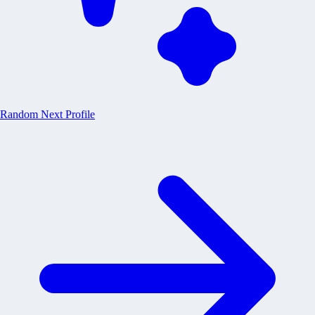
Random
Next Profile