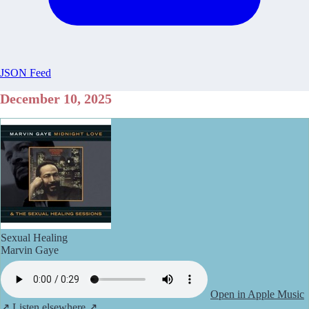
JSON Feed
December 10, 2025
Sexual Healing
Marvin Gaye
Open in Apple Music
↗
Listen elsewhere ↗