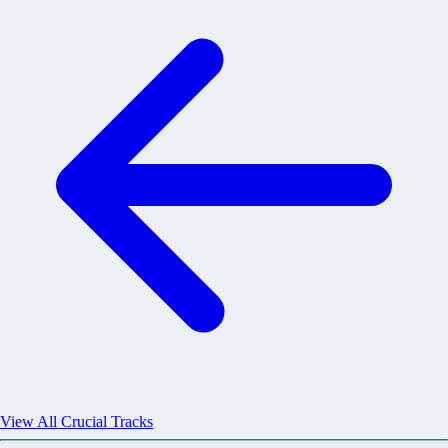
View All Crucial Tracks