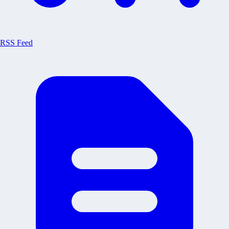
RSS Feed