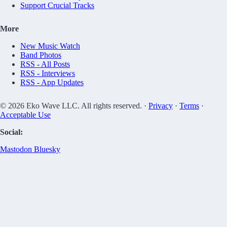
Support Crucial Tracks
More
New Music Watch
Band Photos
RSS - All Posts
RSS - Interviews
RSS - App Updates
© 2026 Eko Wave LLC. All rights reserved. ·
Privacy
·
Terms
·
Acceptable Use
Social:
Mastodon
Bluesky