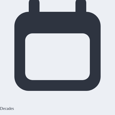
Decades