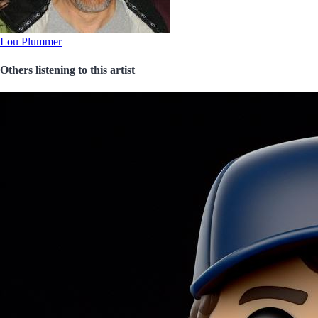
Lou Plummer
Others listening to this artist