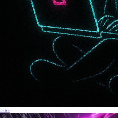
Jackie