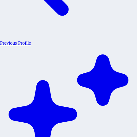
Previous Profile