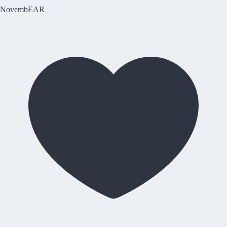
NovembEAR